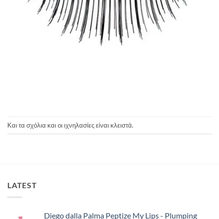
Και τα σχόλια και οι ιχνηλασίες είναι κλειστά.
LATEST
Diego dalla Palma Peptize My Lips - Plumping