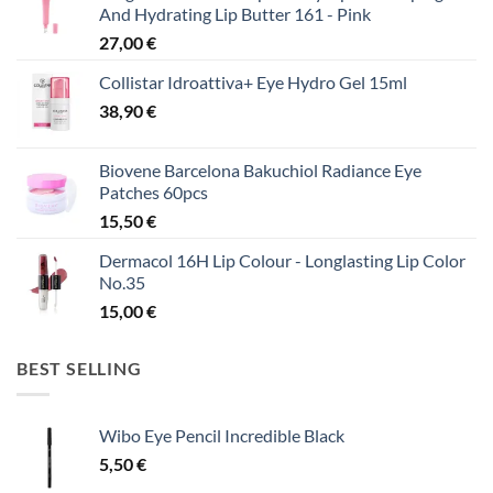
And Hydrating Lip Butter 161 - Pink
27,00
€
Collistar Idroattiva+ Eye Hydro Gel 15ml
38,90
€
Biovene Barcelona Bakuchiol Radiance Eye
Patches 60pcs
15,50
€
Dermacol 16H Lip Colour - Longlasting Lip Color
No.35
15,00
€
BEST SELLING
Wibo Eye Pencil Incredible Black
5,50
€