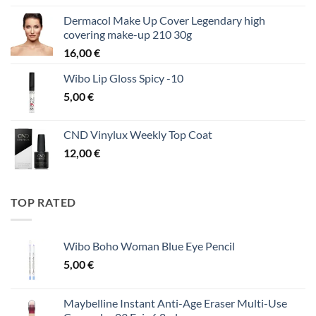
Dermacol Make Up Cover Legendary high
covering make-up 210 30g
16,00
€
Wibo Lip Gloss Spicy -10
5,00
€
CND Vinylux Weekly Top Coat
12,00
€
TOP RATED
Wibo Boho Woman Blue Eye Pencil
5,00
€
Maybelline Instant Anti-Age Eraser Multi-Use