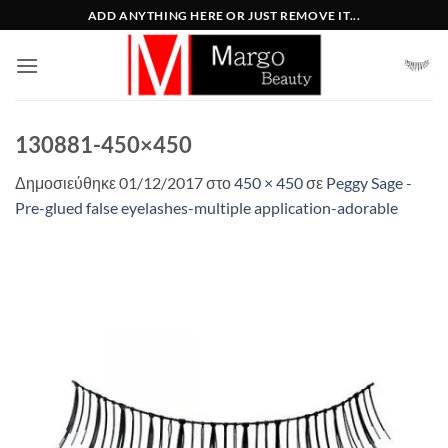
Μετάβαση
ADD ANYTHING HERE OR JUST REMOVE IT...
στο
περιεχόμενο
130881-450×450
Δημοσιεύθηκε
01/12/2017
στο
450 × 450
σε
Peggy Sage -
Pre-glued false eyelashes-multiple application-adorable