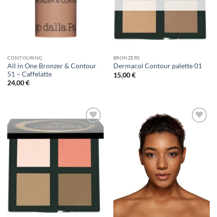
CONTOURING
BRONZERS
All in One Bronzer & Contour
Dermacol Contour palette 01
51 – Caffelatte
15,00
€
24,00
€
Add to
Add to
Wishlist
Wishlist