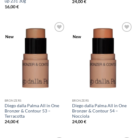
up 231 30g
24,00
€
16,00
€
Add to
Add to
New
New
Wishlist
Wishlist
BRONZERS
BRONZERS
Diego dalla Palma All in One
Diego dalla Palma All in One
Bronzer & Contour 53 –
Bronzer & Contour 54 –
Terracotta
Nocciola
24,00
€
24,00
€