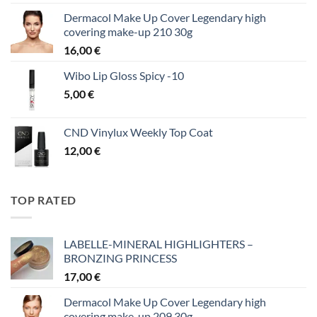
Dermacol Make Up Cover Legendary high
covering make-up 210 30g
16,00
€
Wibo Lip Gloss Spicy -10
5,00
€
CND Vinylux Weekly Top Coat
12,00
€
TOP RATED
LABELLE-MINERAL HIGHLIGHTERS –
BRONZING PRINCESS
17,00
€
Dermacol Make Up Cover Legendary high
covering make-up 209 30g