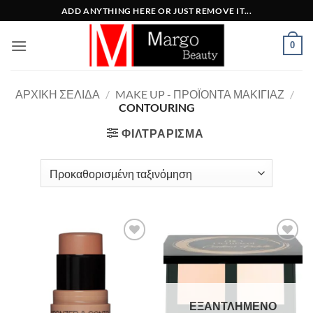
Μετάβαση
ADD ANYTHING HERE OR JUST REMOVE IT...
στο
περιεχόμενο
0
ΑΡΧΙΚΉ ΣΕΛΊΔΑ
/
MAKE UP - ΠΡΟΪΌΝΤΑ ΜΑΚΙΓΙΆΖ
/
CONTOURING
ΦΙΛΤΡΆΡΙΣΜΑ
Add to
Add to
Wishlist
Wishlist
ΕΞΑΝΤΛΗΜΈΝΟ