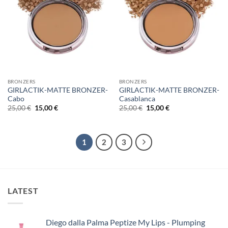
BRONZERS
BRONZERS
GIRLACTIK-MATTE BRONZER-
GIRLACTIK-MATTE BRONZER-
Cabo
Casablanca
Original
Η
Original
Η
25,00
€
15,00
€
25,00
€
15,00
€
price
τρέχουσα
price
τρέχουσα
was:
τιμή
was:
τιμή
25,00 €.
είναι:
25,00 €.
είναι:
15,00 €.
15,00 €.
1
2
3
LATEST
Diego dalla Palma Peptize My Lips - Plumping