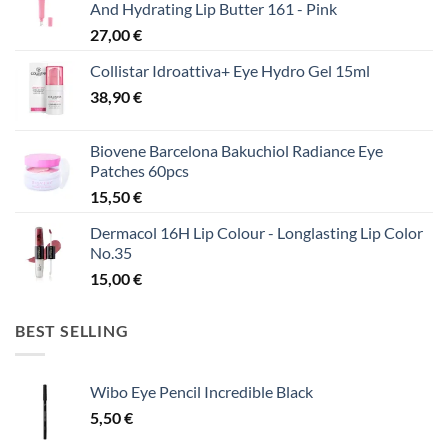
And Hydrating Lip Butter 161 - Pink
27,00
€
Collistar Idroattiva+ Eye Hydro Gel 15ml
38,90
€
Biovene Barcelona Bakuchiol Radiance Eye
Patches 60pcs
15,50
€
Dermacol 16H Lip Colour - Longlasting Lip Color
No.35
15,00
€
BEST SELLING
Wibo Eye Pencil Incredible Black
5,50
€