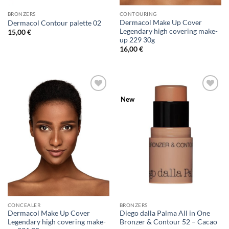
BRONZERS
CONTOURING
Dermacol Make Up Cover
Dermacol Contour palette 02
Legendary high covering make-
15,00
€
up 229 30g
16,00
€
Add to
Add to
New
Wishlist
Wishlist
CONCEALER
BRONZERS
Dermacol Make Up Cover
Diego dalla Palma All in One
Legendary high covering make-
Bronzer & Contour 52 – Cacao