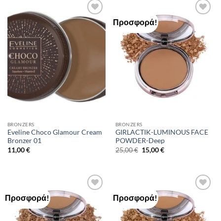
Προσφορά!
Add to
Add to
Wishlist
Wishlist
BRONZERS
BRONZERS
Eveline Choco Glamour Cream
GIRLACTIK-LUMINOUS FACE
Bronzer 01
POWDER-Deep
Original
Η
11,00
€
25,00
€
15,00
€
price
τρέχουσα
was:
τιμή
25,00 €.
είναι:
15,00 €.
Προσφορά!
Προσφορά!
Add to
Add to
Wishlist
Wishlist