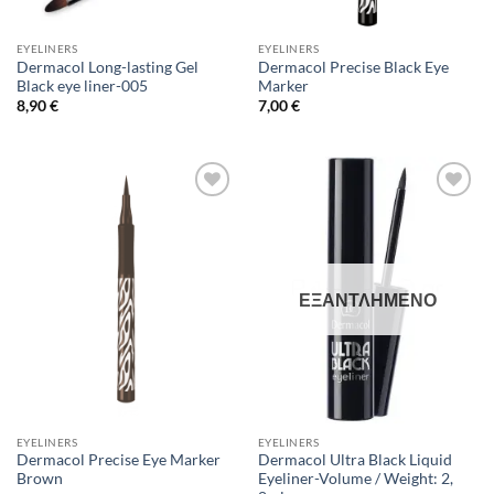
EYELINERS
EYELINERS
Dermacol Long-lasting Gel
Dermacol Precise Black Eye
Black eye liner-005
Marker
8,90
€
7,00
€
Add to
Add to
Wishlist
Wishlist
ΕΞΑΝΤΛΗΜΈΝΟ
EYELINERS
EYELINERS
Dermacol Precise Eye Marker
Dermacol Ultra Black Liquid
Brown
Eyeliner-Volume / Weight: 2,