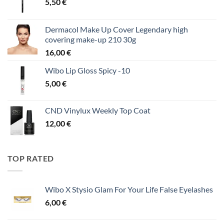
5,50
€
Dermacol Make Up Cover Legendary high
covering make-up 210 30g
16,00
€
Wibo Lip Gloss Spicy -10
5,00
€
CND Vinylux Weekly Top Coat
12,00
€
TOP RATED
Wibo X Stysio Glam For Your Life False Eyelashes
6,00
€