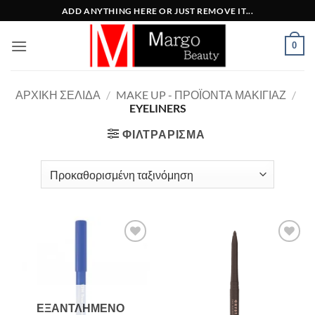
Μετάβαση
ADD ANYTHING HERE OR JUST REMOVE IT...
στο
περιεχόμενο
0
ΑΡΧΙΚΉ ΣΕΛΊΔΑ
/
MAKE UP - ΠΡΟΪΌΝΤΑ ΜΑΚΙΓΙΆΖ
/
EYELINERS
ΦΙΛΤΡΆΡΙΣΜΑ
Add to
Add to
Wishlist
Wishlist
ΕΞΑΝΤΛΗΜΈΝΟ