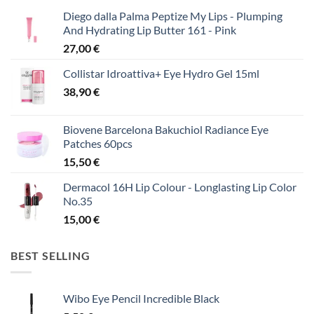
Diego dalla Palma Peptize My Lips - Plumping
And Hydrating Lip Butter 161 - Pink
27,00
€
Collistar Idroattiva+ Eye Hydro Gel 15ml
38,90
€
Biovene Barcelona Bakuchiol Radiance Eye
Patches 60pcs
15,50
€
Dermacol 16H Lip Colour - Longlasting Lip Color
No.35
15,00
€
BEST SELLING
Wibo Eye Pencil Incredible Black