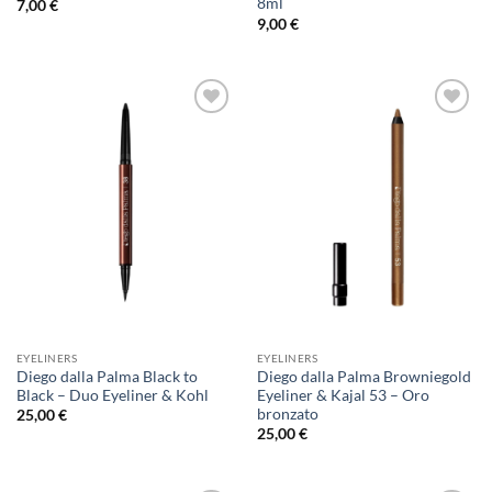
8ml
7,00
€
9,00
€
Add to
Add to
Wishlist
Wishlist
EYELINERS
EYELINERS
Diego dalla Palma Black to
Diego dalla Palma Browniegold
Black – Duo Eyeliner & Kohl
Eyeliner & Kajal 53 – Oro
bronzato
25,00
€
25,00
€