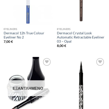
EYELINERS
EYELINERS
Dermacol 12h True Colour
Dermacol Crystal Look
Eyeliner Νο 2
Automatic Retractable Eyeliner
03 – Opal
7,00
€
8,00
€
Add to
Add to
Wishlist
Wishlist
ΕΞΑΝΤΛΗΜΈΝΟ