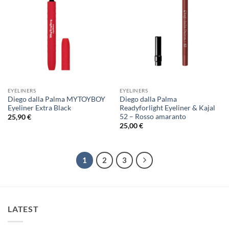
EYELINERS
EYELINERS
Diego dalla Palma MYTOYBOY
Diego dalla Palma
Eyeliner Extra Black
Readyforlight Eyeliner & Kajal
52 – Rosso amaranto
25,90
€
25,00
€
1
2
3
LATEST