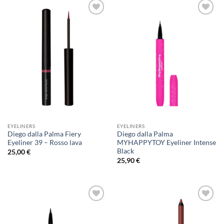
Add to
Add to
Wishlist
Wishlist
EYELINERS
EYELINERS
Diego dalla Palma Fiery
Diego dalla Palma
Eyeliner 39 – Rosso lava
MYHAPPYTOY Eyeliner Intense
Black
25,00
€
25,90
€
Add to
Add to
Wishlist
Wishlist