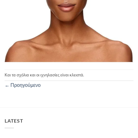
Και τα σχόλια και οι ιχνηλασίες είναι κλειστά.
←
Προηγούμενο
LATEST