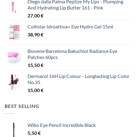
Diego dalla Palma Peptize My Lips - Plumping
And Hydrating Lip Butter 161 - Pink
27,00
€
Collistar Idroattiva+ Eye Hydro Gel 15ml
38,90
€
Biovene Barcelona Bakuchiol Radiance Eye
Patches 60pcs
15,50
€
Dermacol 16H Lip Colour - Longlasting Lip Color
No.35
15,00
€
BEST SELLING
Wibo Eye Pencil Incredible Black
5,50
€