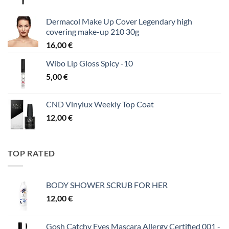
Dermacol Make Up Cover Legendary high
covering make-up 210 30g
16,00
€
Wibo Lip Gloss Spicy -10
5,00
€
CND Vinylux Weekly Top Coat
12,00
€
TOP RATED
BODY SHOWER SCRUB FOR HER
12,00
€
Gosh Catchy Eyes Mascara Allergy Certified 001 -