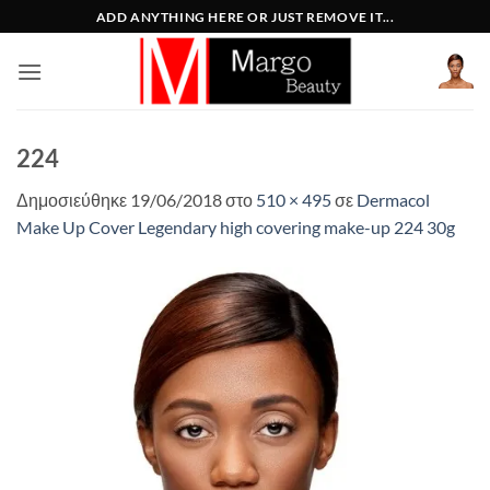
Μετάβαση
ADD ANYTHING HERE OR JUST REMOVE IT...
στο
περιεχόμενο
224
Δημοσιεύθηκε
19/06/2018
στο
510 × 495
σε
Dermacol
Make Up Cover Legendary high covering make-up 224 30g