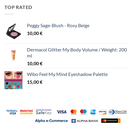
TOP RATED
Peggy Sage-Blush - Rosy Beige
10,00
€
Dermacol Glitter My Body Volume / Weight: 200
ml
10,00
€
Wibo Feel My Mind Eyeshadow Palette
15,00
€