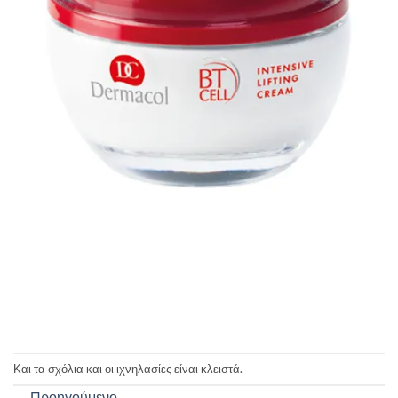
Και τα σχόλια και οι ιχνηλασίες είναι κλειστά.
←
Προηγούμενο