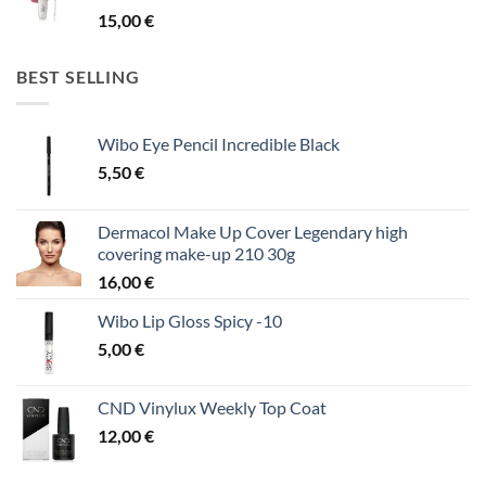
15,00
€
BEST SELLING
Wibo Eye Pencil Incredible Black
5,50
€
Dermacol Make Up Cover Legendary high
covering make-up 210 30g
16,00
€
Wibo Lip Gloss Spicy -10
5,00
€
CND Vinylux Weekly Top Coat
12,00
€