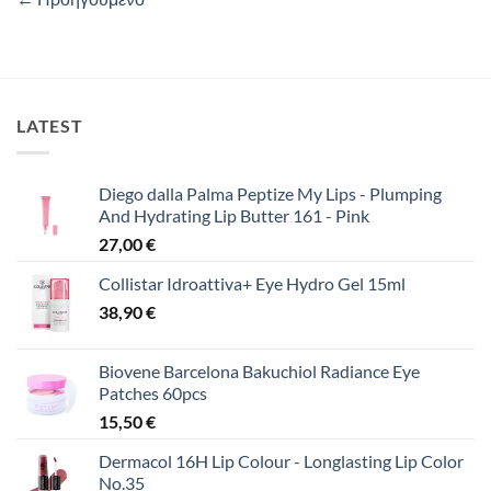
LATEST
Diego dalla Palma Peptize My Lips - Plumping
And Hydrating Lip Butter 161 - Pink
27,00
€
Collistar Idroattiva+ Eye Hydro Gel 15ml
38,90
€
Biovene Barcelona Bakuchiol Radiance Eye
Patches 60pcs
15,50
€
Dermacol 16H Lip Colour - Longlasting Lip Color
No.35