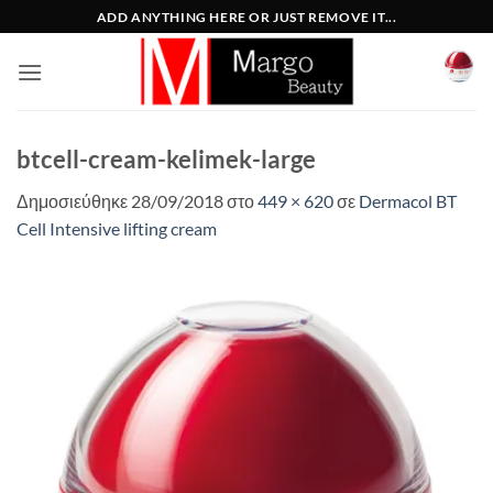
Μετάβαση
ADD ANYTHING HERE OR JUST REMOVE IT...
στο
περιεχόμενο
btcell-cream-kelimek-large
Δημοσιεύθηκε
28/09/2018
στο
449 × 620
σε
Dermacol BT
Cell Intensive lifting cream