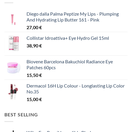
Diego dalla Palma Peptize My Lips - Plumping
And Hydrating Lip Butter 161 - Pink
27,00
€
Collistar Idroattiva+ Eye Hydro Gel 15ml
38,90
€
Biovene Barcelona Bakuchiol Radiance Eye
Patches 60pcs
15,50
€
Dermacol 16H Lip Colour - Longlasting Lip Color
No.35
15,00
€
BEST SELLING