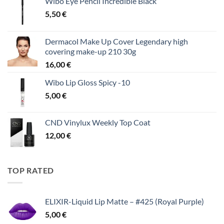
Wibo Eye Pencil Incredible Black
5,50
€
Dermacol Make Up Cover Legendary high
covering make-up 210 30g
16,00
€
Wibo Lip Gloss Spicy -10
5,00
€
CND Vinylux Weekly Top Coat
12,00
€
TOP RATED
ELIXIR-Liquid Lip Matte – #425 (Royal Purple)
5,00
€