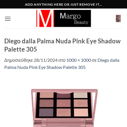
Μετάβαση
ADD ANYTHING HERE OR JUST REMOVE IT...
στο
περιεχόμενο
Diego dalla Palma Nuda Pink Eye Shadow
Palette 305
Δημοσιεύθηκε
28/11/2024
στο
1000 × 1000
σε
Diego dalla
Palma Nuda Pink Eye Shadow Palette 305