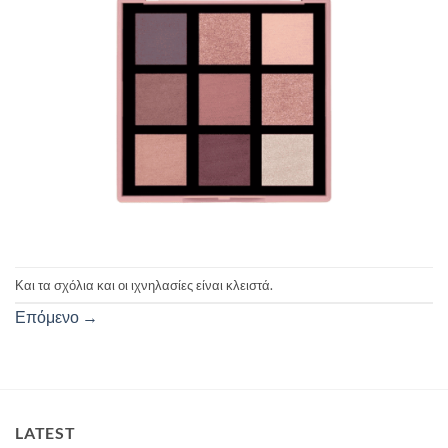
Και τα σχόλια και οι ιχνηλασίες είναι κλειστά.
Επόμενο
→
LATEST