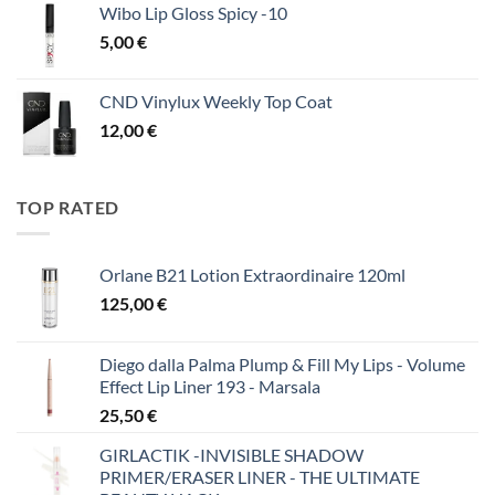
Wibo Lip Gloss Spicy -10
5,00
€
CND Vinylux Weekly Top Coat
12,00
€
TOP RATED
Orlane B21 Lotion Extraordinaire 120ml
125,00
€
Diego dalla Palma Plump & Fill My Lips - Volume
Effect Lip Liner 193 - Marsala
25,50
€
GIRLACTIK -INVISIBLE SHADOW
PRIMER/ERASER LINER - THE ULTIMATE