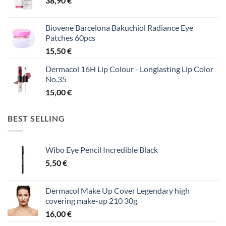
38,90
€
Biovene Barcelona Bakuchiol Radiance Eye
Patches 60pcs
15,50
€
Dermacol 16H Lip Colour - Longlasting Lip Color
No.35
15,00
€
BEST SELLING
Wibo Eye Pencil Incredible Black
5,50
€
Dermacol Make Up Cover Legendary high
covering make-up 210 30g
16,00
€