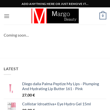
Μετάβαση
ADD ANYTHING HERE OR JUST REMOVE IT...
στο
περιεχόμενο
0
Coming soon…
LATEST
Diego dalla Palma Peptize My Lips - Plumping
And Hydrating Lip Butter 161 - Pink
27,00
€
Collistar Idroattiva+ Eye Hydro Gel 15ml