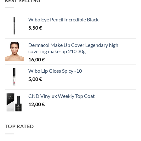
BEST SELLING
Wibo Eye Pencil Incredible Black
5,50
€
Dermacol Make Up Cover Legendary high
covering make-up 210 30g
16,00
€
Wibo Lip Gloss Spicy -10
5,00
€
CND Vinylux Weekly Top Coat
12,00
€
TOP RATED