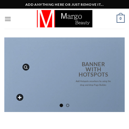
Μετάβαση
ADD ANYTHING HERE OR JUST REMOVE IT...
στο
περιεχόμενο
0
BANNER
WITH
HOTSPOTS
Add Hotspots anywhere by using the
drag and drop Page Builder.