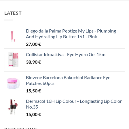
LATEST
Diego dalla Palma Peptize My Lips - Plumping
And Hydrating Lip Butter 161 - Pink
27,00
€
Collistar Idroattiva+ Eye Hydro Gel 15ml
38,90
€
Biovene Barcelona Bakuchiol Radiance Eye
Patches 60pcs
15,50
€
Dermacol 16H Lip Colour - Longlasting Lip Color
No.35
15,00
€