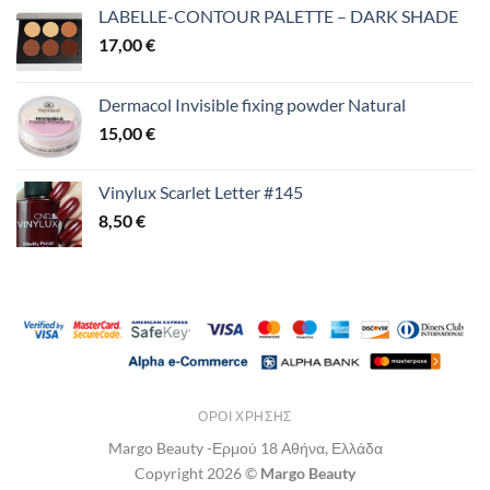
LABELLE-CONTOUR PALETTE – DARK SHADE
17,00
€
Dermacol Invisible fixing powder Natural
15,00
€
Vinylux Scarlet Letter #145
8,50
€
ΌΡΟΙ ΧΡΉΣΗΣ
Margo Beauty -Ερμού 18 Αθήνα, Ελλάδα
Copyright 2026 ©
Margo Beauty