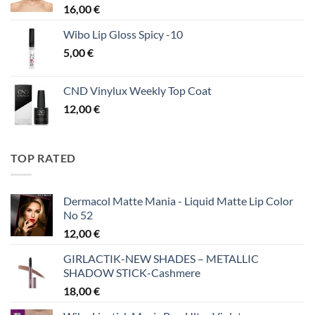
16,00
€
Wibo Lip Gloss Spicy -10
5,00
€
CND Vinylux Weekly Top Coat
12,00
€
TOP RATED
Dermacol Matte Mania - Liquid Matte Lip Color
No 52
12,00
€
GIRLACTIK-NEW SHADES – METALLIC
SHADOW STICK-Cashmere
18,00
€