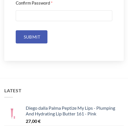
Confirm Password
*
SUBMIT
LATEST
Diego dalla Palma Peptize My Lips - Plumping
And Hydrating Lip Butter 161 - Pink
27,00
€