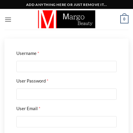
Μετάβαση
ADD ANYTHING HERE OR JUST REMOVE IT...
στο
περιεχόμενο
0
Username
*
User Password
*
User Email
*