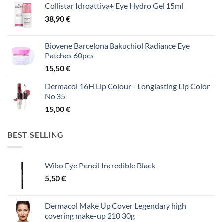
Collistar Idroattiva+ Eye Hydro Gel 15ml
38,90
€
Biovene Barcelona Bakuchiol Radiance Eye
Patches 60pcs
15,50
€
Dermacol 16H Lip Colour - Longlasting Lip Color
No.35
15,00
€
BEST SELLING
Wibo Eye Pencil Incredible Black
5,50
€
Dermacol Make Up Cover Legendary high
covering make-up 210 30g