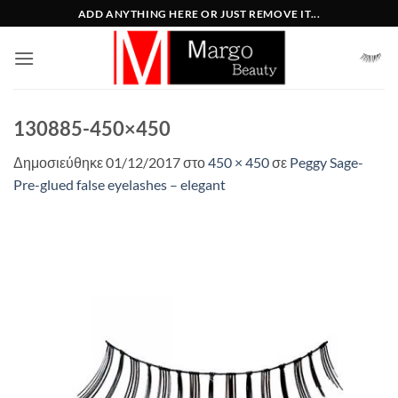
Μετάβαση
ADD ANYTHING HERE OR JUST REMOVE IT...
στο
περιεχόμενο
130885-450×450
Δημοσιεύθηκε
01/12/2017
στο
450 × 450
σε
Peggy Sage-
Pre-glued false eyelashes – elegant