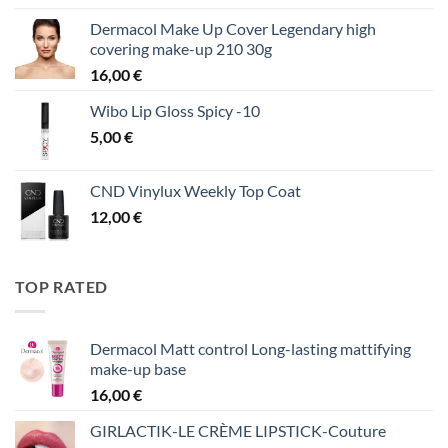
Dermacol Make Up Cover Legendary high
covering make-up 210 30g
16,00
€
Wibo Lip Gloss Spicy -10
5,00
€
CND Vinylux Weekly Top Coat
12,00
€
TOP RATED
Dermacol Matt control Long-lasting mattifying
make-up base
16,00
€
GIRLACTIK-LE CRÈME LIPSTICK-Couture