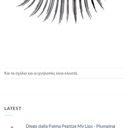
Και τα σχόλια και οι ιχνηλασίες είναι κλειστά.
LATEST
Diego dalla Palma Peptize My Lips - Plumping