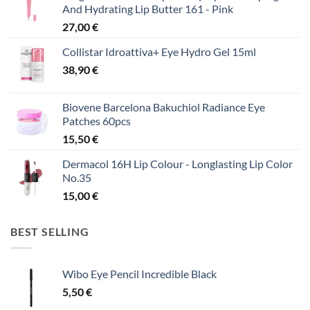
And Hydrating Lip Butter 161 - Pink
27,00
€
Collistar Idroattiva+ Eye Hydro Gel 15ml
38,90
€
Biovene Barcelona Bakuchiol Radiance Eye
Patches 60pcs
15,50
€
Dermacol 16H Lip Colour - Longlasting Lip Color
No.35
15,00
€
BEST SELLING
Wibo Eye Pencil Incredible Black
5,50
€