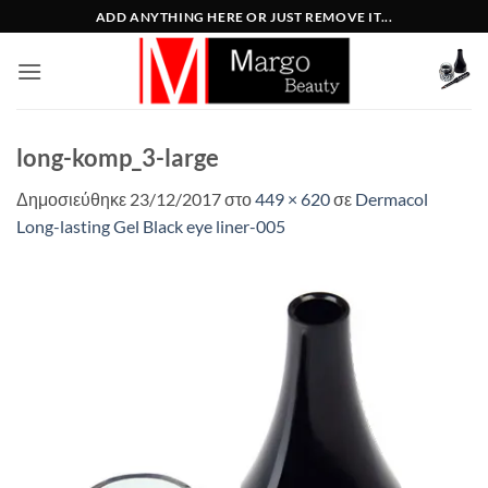
Μετάβαση
ADD ANYTHING HERE OR JUST REMOVE IT...
στο
περιεχόμενο
long-komp_3-large
Δημοσιεύθηκε
23/12/2017
στο
449 × 620
σε
Dermacol
Long-lasting Gel Black eye liner-005