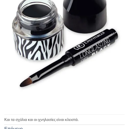
Και τα σχόλια και οι ιχνηλασίες είναι κλειστά.
Επόμενο
→