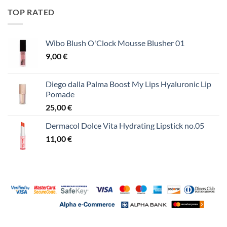
TOP RATED
Wibo Blush O'Clock Mousse Blusher 01
9,00
€
Diego dalla Palma Boost My Lips Hyaluronic Lip
Pomade
25,00
€
Dermacol Dolce Vita Hydrating Lipstick no.05
11,00
€