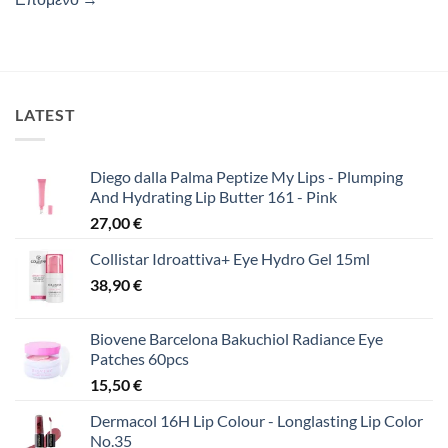
LATEST
Diego dalla Palma Peptize My Lips - Plumping
And Hydrating Lip Butter 161 - Pink
27,00
€
Collistar Idroattiva+ Eye Hydro Gel 15ml
38,90
€
Biovene Barcelona Bakuchiol Radiance Eye
Patches 60pcs
15,50
€
Dermacol 16H Lip Colour - Longlasting Lip Color
No.35