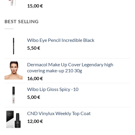
15,00
€
BEST SELLING
Wibo Eye Pencil Incredible Black
5,50
€
Dermacol Make Up Cover Legendary high
covering make-up 210 30g
16,00
€
Wibo Lip Gloss Spicy -10
5,00
€
CND Vinylux Weekly Top Coat
12,00
€