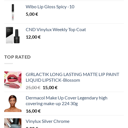
Wibo Lip Gloss Spicy -10
5,00
€
CND Vinylux Weekly Top Coat
12,00
€
TOP RATED
GIRLACTIK LONG LASTING MATTE LIP PAINT
LIQUID LIPSTICK-Blossom
Original
Η
25,00
€
15,00
€
price
τρέχουσα
Dermacol Make Up Cover Legendary high
was:
τιμή
covering make-up 224 30g
25,00 €.
είναι:
16,00
€
15,00 €.
Vinylux Silver Chrome