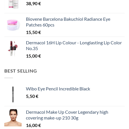
38,90
€
Biovene Barcelona Bakuchiol Radiance Eye
Patches 60pcs
15,50
€
Dermacol 16H Lip Colour - Longlasting Lip Color
No.35
15,00
€
BEST SELLING
Wibo Eye Pencil Incredible Black
5,50
€
Dermacol Make Up Cover Legendary high
covering make-up 210 30g
16,00
€