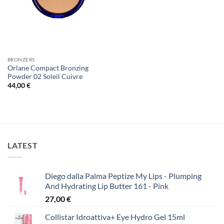
BRONZERS
Orlane Compact Bronzing
Powder 02 Soleil Cuivre
44,00
€
LATEST
Diego dalla Palma Peptize My Lips - Plumping
And Hydrating Lip Butter 161 - Pink
27,00
€
Collistar Idroattiva+ Eye Hydro Gel 15ml