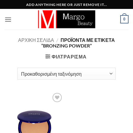
Μετάβαση
ADD ANYTHING HERE OR JUST REMOVE IT...
στο
περιεχόμενο
0
ΑΡΧΙΚΉ ΣΕΛΊΔΑ
/
ΠΡΟΪΌΝΤΑ ΜΕ ΕΤΙΚΈΤΑ
“BRONZING POWDER”
ΦΙΛΤΡΆΡΙΣΜΑ
Add to
Wishlist