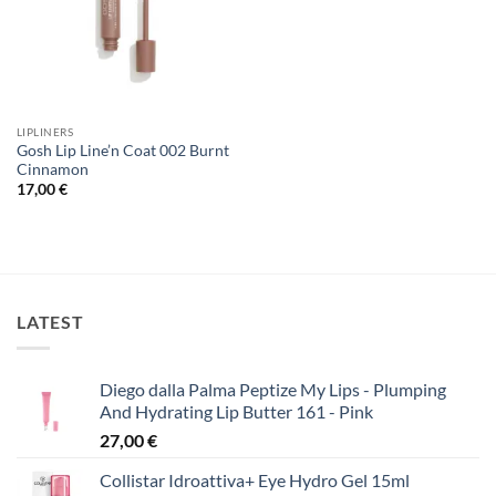
LIPLINERS
Gosh Lip Line’n Coat 002 Burnt
Cinnamon
17,00
€
LATEST
Diego dalla Palma Peptize My Lips - Plumping
And Hydrating Lip Butter 161 - Pink
27,00
€
Collistar Idroattiva+ Eye Hydro Gel 15ml