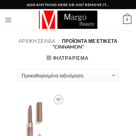
Μετάβαση
ADD ANYTHING HERE OR JUST REMOVE IT...
στο
περιεχόμενο
0
ΑΡΧΙΚΉ ΣΕΛΊΔΑ
/
ΠΡΟΪΌΝΤΑ ΜΕ ΕΤΙΚΈΤΑ
“CINNAMON”
ΦΙΛΤΡΆΡΙΣΜΑ
Add to
Wishlist