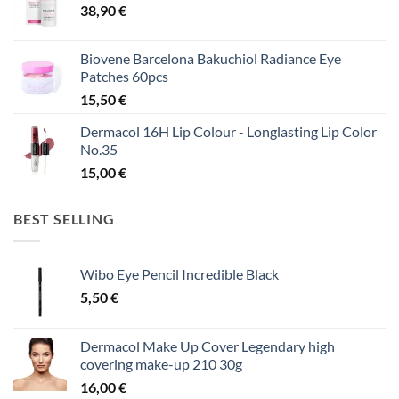
38,90
€
Biovene Barcelona Bakuchiol Radiance Eye
Patches 60pcs
15,50
€
Dermacol 16H Lip Colour - Longlasting Lip Color
No.35
15,00
€
BEST SELLING
Wibo Eye Pencil Incredible Black
5,50
€
Dermacol Make Up Cover Legendary high
covering make-up 210 30g
16,00
€