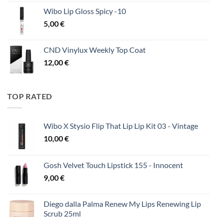
Wibo Lip Gloss Spicy -10
5,00
€
CND Vinylux Weekly Top Coat
12,00
€
TOP RATED
Wibo X Stysio Flip That Lip Lip Kit 03 - Vintage
10,00
€
Gosh Velvet Touch Lipstick 155 - Innocent
9,00
€
Diego dalla Palma Renew My Lips Renewing Lip
Scrub 25ml