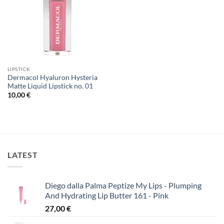
LIPSTICK
Dermacol Hyaluron Hysteria
Matte Liquid Lipstick no. 01
10,00
€
LATEST
Diego dalla Palma Peptize My Lips - Plumping
And Hydrating Lip Butter 161 - Pink
27,00
€