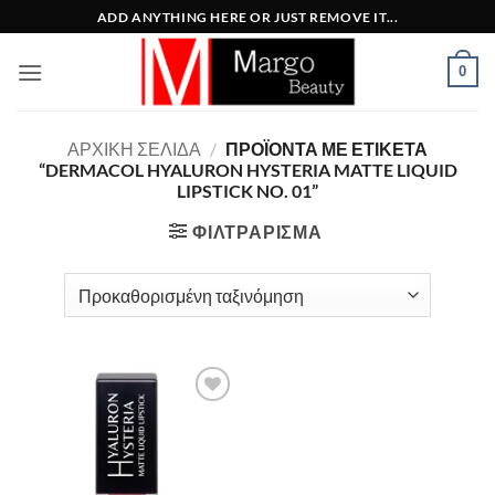
Μετάβαση
ADD ANYTHING HERE OR JUST REMOVE IT...
στο
περιεχόμενο
0
ΑΡΧΙΚΉ ΣΕΛΊΔΑ
/
ΠΡΟΪΌΝΤΑ ΜΕ ΕΤΙΚΈΤΑ
“DERMACOL HYALURON HYSTERIA MATTE LIQUID
LIPSTICK NO. 01”
ΦΙΛΤΡΆΡΙΣΜΑ
Add to
Wishlist