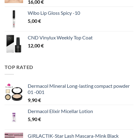
16,00
€
Wibo Lip Gloss Spicy -10
5,00
€
CND Vinylux Weekly Top Coat
12,00
€
TOP RATED
Dermacol Mineral Long-lasting compact powder
01 -001
9,90
€
Dermacol Elixir Micellar Lotion
5,90
€
GIRLACTIK-Star Lash Mascara-Mink Black