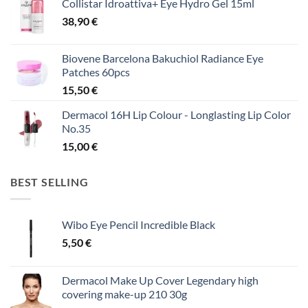
Collistar Idroattiva+ Eye Hydro Gel 15ml
38,90
€
Biovene Barcelona Bakuchiol Radiance Eye
Patches 60pcs
15,50
€
Dermacol 16H Lip Colour - Longlasting Lip Color
No.35
15,00
€
BEST SELLING
Wibo Eye Pencil Incredible Black
5,50
€
Dermacol Make Up Cover Legendary high
covering make-up 210 30g