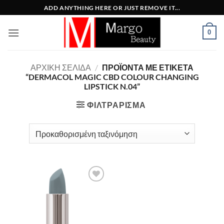
Μετάβαση
ADD ANYTHING HERE OR JUST REMOVE IT...
στο
περιεχόμενο
0
ΑΡΧΙΚΉ ΣΕΛΊΔΑ
/
ΠΡΟΪΌΝΤΑ ΜΕ ΕΤΙΚΈΤΑ
“DERMACOL MAGIC CBD COLOUR CHANGING
LIPSTICK N.04”
ΦΙΛΤΡΆΡΙΣΜΑ
Add to
Wishlist