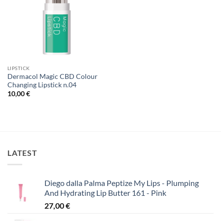
LIPSTICK
Dermacol Magic CBD Colour
Changing Lipstick n.04
10,00
€
LATEST
Diego dalla Palma Peptize My Lips - Plumping
And Hydrating Lip Butter 161 - Pink
27,00
€