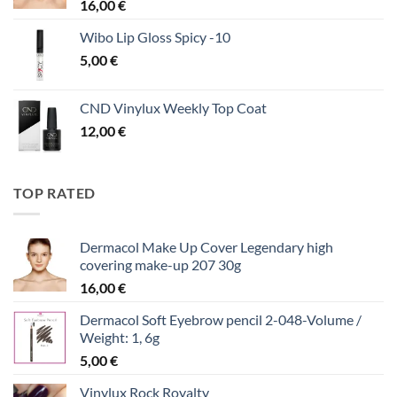
16,00
€
Wibo Lip Gloss Spicy -10
5,00
€
CND Vinylux Weekly Top Coat
12,00
€
TOP RATED
Dermacol Make Up Cover Legendary high
covering make-up 207 30g
16,00
€
Dermacol Soft Eyebrow pencil 2-048-Volume /
Weight: 1, 6g
5,00
€
Vinylux Rock Royalty