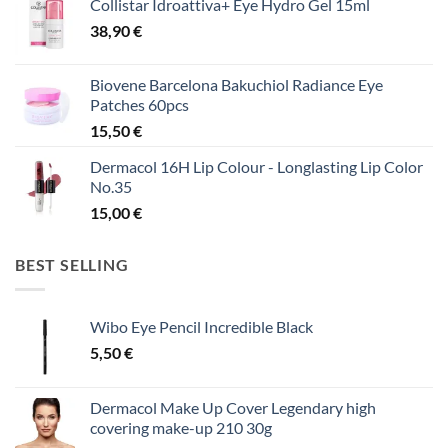
Collistar Idroattiva+ Eye Hydro Gel 15ml
38,90
€
Biovene Barcelona Bakuchiol Radiance Eye
Patches 60pcs
15,50
€
Dermacol 16H Lip Colour - Longlasting Lip Color
No.35
15,00
€
BEST SELLING
Wibo Eye Pencil Incredible Black
5,50
€
Dermacol Make Up Cover Legendary high
covering make-up 210 30g