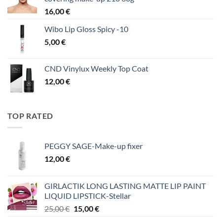
16,00
€
Wibo Lip Gloss Spicy -10
5,00
€
CND Vinylux Weekly Top Coat
12,00
€
TOP RATED
PEGGY SAGE-Make-up fixer
12,00
€
GIRLACTIK LONG LASTING MATTE LIP PAINT
LIQUID LIPSTICK-Stellar
Original
Η
25,00
€
15,00
€
price
τρέχουσα