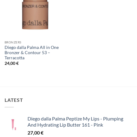
BRONZERS
Diego dalla Palma All in One
Bronzer & Contour 53 –
Terracotta
24,00
€
LATEST
Diego dalla Palma Peptize My Lips - Plumping
And Hydrating Lip Butter 161 - Pink
27,00
€