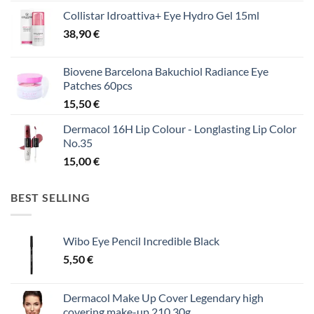
Collistar Idroattiva+ Eye Hydro Gel 15ml
38,90
€
Biovene Barcelona Bakuchiol Radiance Eye
Patches 60pcs
15,50
€
Dermacol 16H Lip Colour - Longlasting Lip Color
No.35
15,00
€
BEST SELLING
Wibo Eye Pencil Incredible Black
5,50
€
Dermacol Make Up Cover Legendary high
covering make-up 210 30g