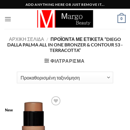
Μετάβαση
ADD ANYTHING HERE OR JUST REMOVE IT...
στο
περιεχόμενο
0
ΑΡΧΙΚΉ ΣΕΛΊΔΑ
/
ΠΡΟΪΌΝΤΑ ΜΕ ΕΤΙΚΈΤΑ “DIEGO
DALLA PALMA ALL IN ONE BRONZER & CONTOUR 53 -
TERRACOTTA”
ΦΙΛΤΡΆΡΙΣΜΑ
Add to
New
Wishlist