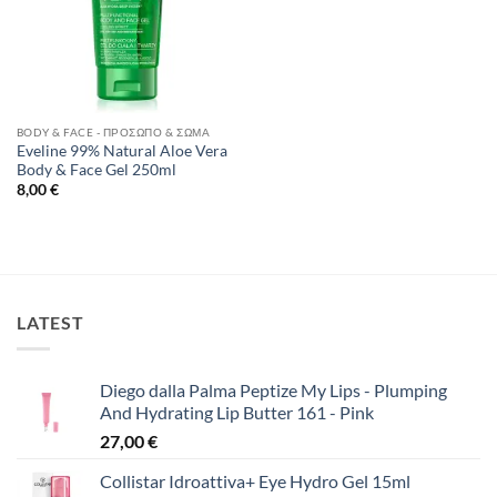
BODY & FACE - ΠΡΌΣΩΠΟ & ΣΏΜΑ
Eveline 99% Natural Aloe Vera
Body & Face Gel 250ml
8,00
€
LATEST
Diego dalla Palma Peptize My Lips - Plumping
And Hydrating Lip Butter 161 - Pink
27,00
€
Collistar Idroattiva+ Eye Hydro Gel 15ml