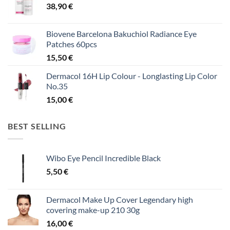
38,90
€
Biovene Barcelona Bakuchiol Radiance Eye
Patches 60pcs
15,50
€
Dermacol 16H Lip Colour - Longlasting Lip Color
No.35
15,00
€
BEST SELLING
Wibo Eye Pencil Incredible Black
5,50
€
Dermacol Make Up Cover Legendary high
covering make-up 210 30g
16,00
€