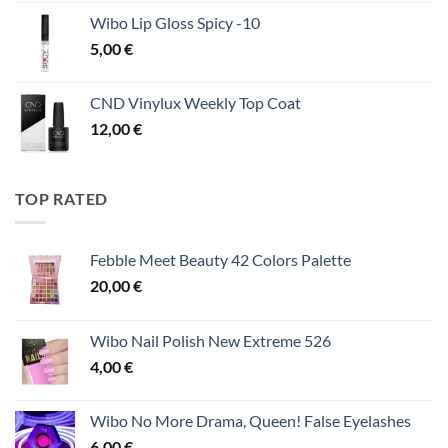
Wibo Lip Gloss Spicy -10
5,00
€
CND Vinylux Weekly Top Coat
12,00
€
TOP RATED
Febble Meet Beauty 42 Colors Palette
20,00
€
Wibo Nail Polish New Extreme 526
4,00
€
Wibo No More Drama, Queen! False Eyelashes
6,00
€