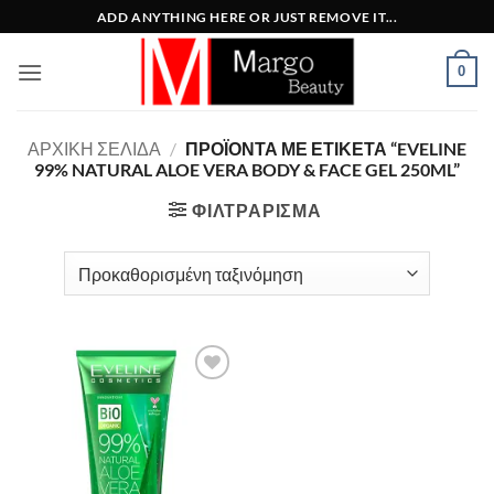
Μετάβαση
ADD ANYTHING HERE OR JUST REMOVE IT...
στο
περιεχόμενο
0
ΑΡΧΙΚΉ ΣΕΛΊΔΑ
/
ΠΡΟΪΌΝΤΑ ΜΕ ΕΤΙΚΈΤΑ “EVELINE
99% NATURAL ALOE VERA BODY & FACE GEL 250ML”
ΦΙΛΤΡΆΡΙΣΜΑ
Add to
Wishlist