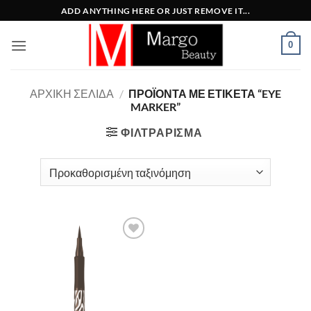
Μετάβαση
ADD ANYTHING HERE OR JUST REMOVE IT...
στο
περιεχόμενο
0
ΑΡΧΙΚΉ ΣΕΛΊΔΑ
/
ΠΡΟΪΌΝΤΑ ΜΕ ΕΤΙΚΈΤΑ “EYE
MARKER”
ΦΙΛΤΡΆΡΙΣΜΑ
Add to
Wishlist