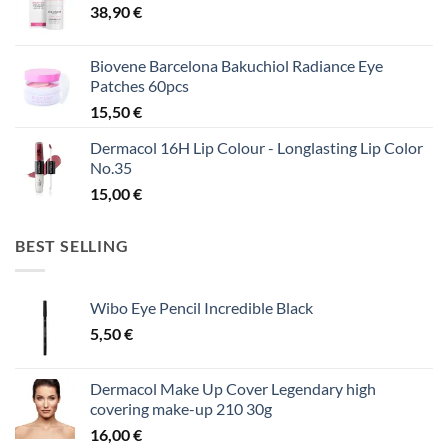
38,90
€
Biovene Barcelona Bakuchiol Radiance Eye
Patches 60pcs
15,50
€
Dermacol 16H Lip Colour - Longlasting Lip Color
No.35
15,00
€
BEST SELLING
Wibo Eye Pencil Incredible Black
5,50
€
Dermacol Make Up Cover Legendary high
covering make-up 210 30g
16,00
€