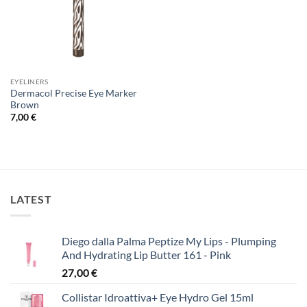
EYELINERS
Dermacol Precise Eye Marker
Brown
7,00
€
LATEST
Diego dalla Palma Peptize My Lips - Plumping
And Hydrating Lip Butter 161 - Pink
27,00
€
Collistar Idroattiva+ Eye Hydro Gel 15ml