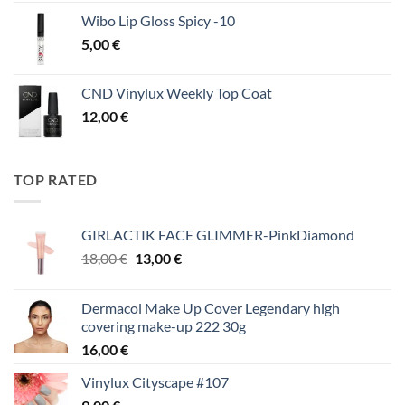
Wibo Lip Gloss Spicy -10
5,00
€
CND Vinylux Weekly Top Coat
12,00
€
TOP RATED
GIRLACTIK FACE GLIMMER-PinkDiamond
Original
Η
18,00
€
13,00
€
price
τρέχουσα
was:
τιμή
Dermacol Make Up Cover Legendary high
18,00 €.
είναι:
covering make-up 222 30g
13,00 €.
16,00
€
Vinylux Cityscape #107