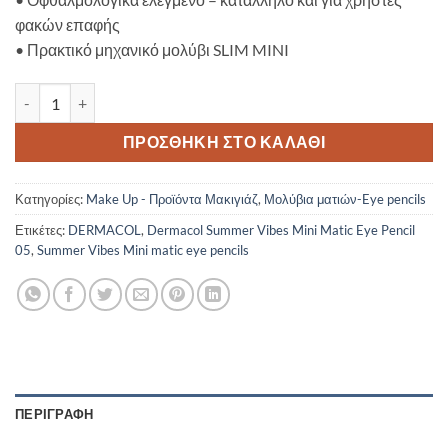
φακών επαφής
•
Πρακτικό μηχανικό μολύβι SLIM MINI
Dermacol Summer Vibes Mini Matic Eye Pencil 05 ποσότητα
ΠΡΟΣΘΉΚΗ ΣΤΟ ΚΑΛΆΘΙ
Κατηγορίες:
Make Up - Προϊόντα Μακιγιάζ
,
Μολύβια ματιών-Eye pencils
Ετικέτες:
DERMACOL
,
Dermacol Summer Vibes Mini Matic Eye Pencil
05
,
Summer Vibes Mini matic eye pencils
ΠΕΡΙΓΡΑΦΉ