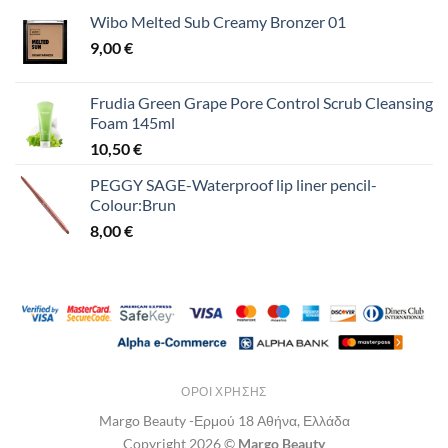
Wibo Melted Sub Creamy Bronzer 01
9,00
€
Frudia Green Grape Pore Control Scrub Cleansing
Foam 145ml
10,50
€
PEGGY SAGE-Waterproof lip liner pencil-
Colour:Brun
8,00
€
ΌΡΟΙ ΧΡΉΣΗΣ
Margo Beauty -Ερμού 18 Αθήνα, Ελλάδα
Copyright 2026 ©
Margo Beauty