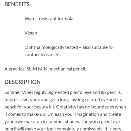
BENEFITS
Water-resistant formula.
Vegan
Ophthalmologically tested – also suitable for
contact lens users.
A practical SLIM MINI mechanical pencil.
DESCRIPTION
Summer Vibes highly pigmented playful eye and lip pencils.
Impress everyone and get a long-lasting colored eye and lip
pencil for your beauty kit. Creativity has no boundaries when
it comes to make-up! Unleash your imagination and create
your own make-up in summer shades. The waterproof eye
pencil will make your look completely unmissable. It is very