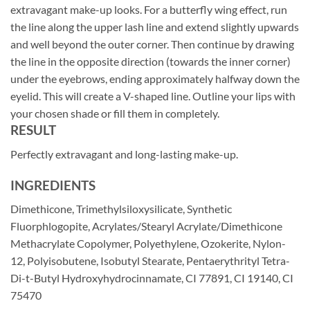
extravagant make-up looks. For a butterfly wing effect, run
the line along the upper lash line and extend slightly upwards
and well beyond the outer corner. Then continue by drawing
the line in the opposite direction (towards the inner corner)
under the eyebrows, ending approximately halfway down the
eyelid. This will create a V-shaped line. Outline your lips with
your chosen shade or fill them in completely.
RESULT
Perfectly extravagant and long-lasting make-up.
INGREDIENTS
Dimethicone, Trimethylsiloxysilicate, Synthetic
Fluorphlogopite, Acrylates/Stearyl Acrylate/Dimethicone
Methacrylate Copolymer, Polyethylene, Ozokerite, Nylon-
12, Polyisobutene, Isobutyl Stearate, Pentaerythrityl Tetra-
Di-t-Butyl Hydroxyhydrocinnamate, CI 77891, CI 19140, CI
75470