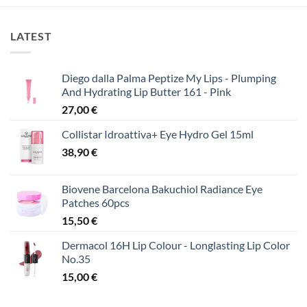
LATEST
Diego dalla Palma Peptize My Lips - Plumping
And Hydrating Lip Butter 161 - Pink
27,00
€
Collistar Idroattiva+ Eye Hydro Gel 15ml
38,90
€
Biovene Barcelona Bakuchiol Radiance Eye
Patches 60pcs
15,50
€
Dermacol 16H Lip Colour - Longlasting Lip Color
No.35
15,00
€