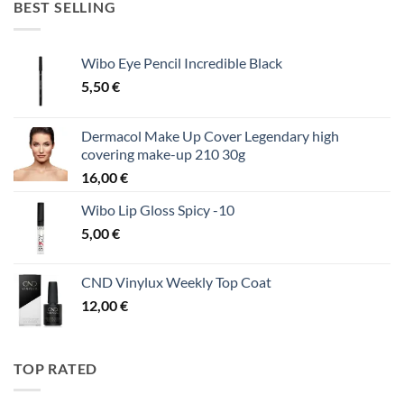
BEST SELLING
Wibo Eye Pencil Incredible Black
5,50
€
Dermacol Make Up Cover Legendary high
covering make-up 210 30g
16,00
€
Wibo Lip Gloss Spicy -10
5,00
€
CND Vinylux Weekly Top Coat
12,00
€
TOP RATED