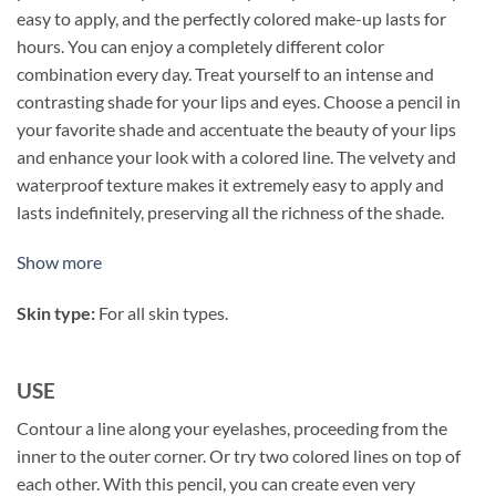
easy to apply, and the perfectly colored make-up lasts for
hours. You can enjoy a completely different color
combination every day. Treat yourself to an intense and
contrasting shade for your lips and eyes. Choose a pencil in
your favorite shade and accentuate the beauty of your lips
and enhance your look with a colored line. The velvety and
waterproof texture makes it extremely easy to apply and
lasts indefinitely, preserving all the richness of the shade.
Show more
Skin type:
For all skin types.
USE
Contour a line along your eyelashes, proceeding from the
inner to the outer corner. Or try two colored lines on top of
each other. With this pencil, you can create even very