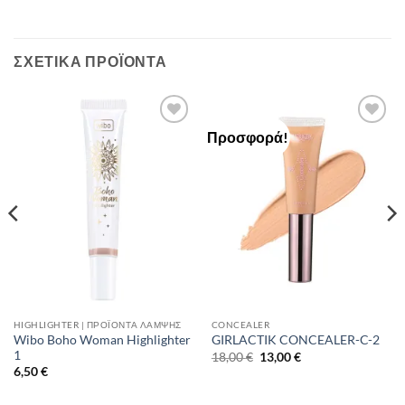
ΣΧΕΤΙΚΆ ΠΡΟΪΌΝΤΑ
Προσφορά!
Add to
Add to
Wishlist
Wishlist
HIGHLIGHTER | ΠΡΟΪΌΝΤΑ ΛΆΜΨΗΣ
CONCEALER
Wibo Boho Woman Highlighter
GIRLACTIK CONCEALER-C-2
1
Original
Η
18,00
€
13,00
€
price
τρέχουσα
6,50
€
was:
τιμή
18,00 €.
είναι:
13,00 €.