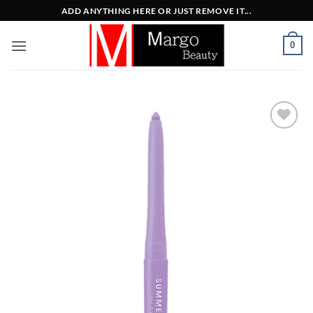
Μετάβαση
ADD ANYTHING HERE OR JUST REMOVE IT...
στο
περιεχόμενο
0
Add to
Wishlist