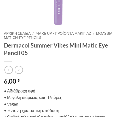
ΑΡΧΙΚΉ ΣΕΛΊΔΑ
/
MAKE UP - ΠΡΟΪΌΝΤΑ ΜΑΚΙΓΙΆΖ
/
ΜΟΛΎΒΙΑ
ΜΑΤΙΏΝ-EYE PENCILS
Dermacol Summer Vibes Mini Matic Eye
Pencil 05
6,00
€
• Αδιάβροχη υφή
•
Μεγάλη διάρκεια,
έως
16
ώρε
ς
•
Vegan
•
Έντονη
χρωματική
απόδοση
•
Οφθαλμολογικά ελεγμένο
–
κατάλληλο και για χρήστες