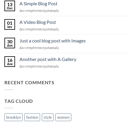
another
A Simple Blog Post
13
post
Οκτ
στο
Δεν επιτρέπεται σχολιασμός
with
A
A
Simple
A Video Blog Post
Gallery
01
Blog
Ιαν
στο
Δεν επιτρέπεται σχολιασμός
Post
A
Video
Just a cool blog post with Images
30
Blog
Δεκ
στο
Δεν επιτρέπεται σχολιασμός
Post
Just
a
Another post with A Gallery
16
cool
Δεκ
στο
Δεν επιτρέπεται σχολιασμός
blog
Another
post
post
with
with
RECENT COMMENTS
Images
A
Gallery
TAG CLOUD
brooklyn
fashion
style
women