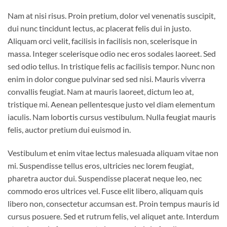
Nam at nisi risus. Proin pretium, dolor vel venenatis suscipit,
dui nunc tincidunt lectus, ac placerat felis dui in justo.
Aliquam orci velit, facilisis in facilisis non, scelerisque in
massa. Integer scelerisque odio nec eros sodales laoreet. Sed
sed odio tellus. In tristique felis ac facilisis tempor. Nunc non
enim in dolor congue pulvinar sed sed nisi. Mauris viverra
convallis feugiat. Nam at mauris laoreet, dictum leo at,
tristique mi. Aenean pellentesque justo vel diam elementum
iaculis. Nam lobortis cursus vestibulum. Nulla feugiat mauris
felis, auctor pretium dui euismod in.
Vestibulum et enim vitae lectus malesuada aliquam vitae non
mi. Suspendisse tellus eros, ultricies nec lorem feugiat,
pharetra auctor dui. Suspendisse placerat neque leo, nec
commodo eros ultrices vel. Fusce elit libero, aliquam quis
libero non, consectetur accumsan est. Proin tempus mauris id
cursus posuere. Sed et rutrum felis, vel aliquet ante. Interdum