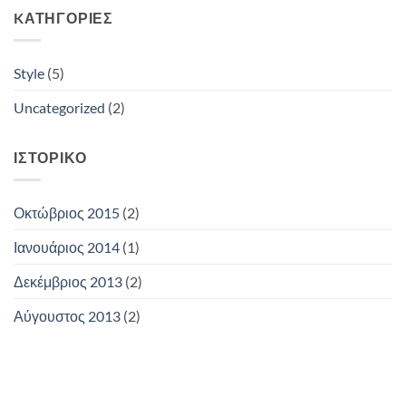
KΑΤΗΓΟΡΊΕΣ
Style
(5)
Uncategorized
(2)
ΙΣΤΟΡΙΚΌ
Οκτώβριος 2015
(2)
Ιανουάριος 2014
(1)
Δεκέμβριος 2013
(2)
Αύγουστος 2013
(2)