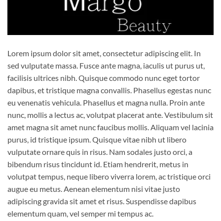
Lorem ipsum dolor sit amet, consectetur adipiscing elit. In
sed vulputate massa. Fusce ante magna, iaculis ut purus ut,
facilisis ultrices nibh. Quisque commodo nunc eget tortor
dapibus, et tristique magna convallis. Phasellus egestas nunc
eu venenatis vehicula. Phasellus et magna nulla. Proin ante
nunc, mollis a lectus ac, volutpat placerat ante. Vestibulum sit
amet magna sit amet nunc faucibus mollis. Aliquam vel lacinia
purus, id tristique ipsum. Quisque vitae nibh ut libero
vulputate ornare quis in risus. Nam sodales justo orci, a
bibendum risus tincidunt id. Etiam hendrerit, metus in
volutpat tempus, neque libero viverra lorem, ac tristique orci
augue eu metus. Aenean elementum nisi vitae justo
adipiscing gravida sit amet et risus. Suspendisse dapibus
elementum quam, vel semper mi tempus ac.