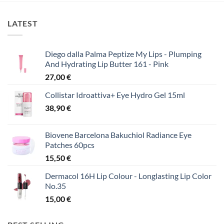
LATEST
Diego dalla Palma Peptize My Lips - Plumping
And Hydrating Lip Butter 161 - Pink
27,00
€
Collistar Idroattiva+ Eye Hydro Gel 15ml
38,90
€
Biovene Barcelona Bakuchiol Radiance Eye
Patches 60pcs
15,50
€
Dermacol 16H Lip Colour - Longlasting Lip Color
No.35
15,00
€