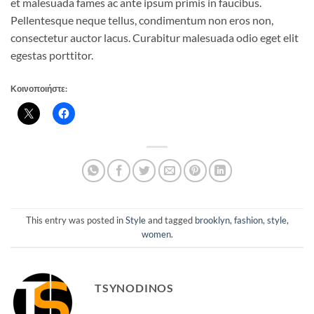
et malesuada fames ac ante ipsum primis in faucibus.
Pellentesque neque tellus, condimentum non eros non,
consectetur auctor lacus. Curabitur malesuada odio eget elit
egestas porttitor.
Κοινοποιήστε:
This entry was posted in
Style
and tagged
brooklyn
,
fashion
,
style
,
women
.
TSYNODINOS