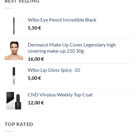
BEST SELLING
Wibo Eye Pencil Incredible Black
5,50
€
Dermacol Make Up Cover Legendary high
covering make-up 210 30g
16,00
€
Wibo Lip Gloss Spicy -10
5,00
€
CND Vinylux Weekly Top Coat
12,00
€
TOP RATED