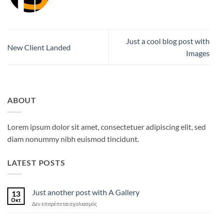
Just a cool blog post with
New Client Landed
Images
ABOUT
Lorem ipsum dolor sit amet, consectetuer adipiscing elit, sed
diam nonummy nibh euismod tincidunt.
LATEST POSTS
Just another post with A Gallery
13
Οκτ
στο
Δεν επιτρέπεται σχολιασμός
Just