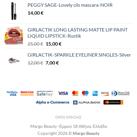
PEGGY SAGE-Lovely cils mascara-NOIR
14,00
€
GIRLACTIK LONG LASTING MATTE LIP PAINT
LIQUID LIPSTICK-Rustik
Original
Η
25,00
€
15,00
€
price
τρέχουσα
GIRLACTIK-SPARKLE EYELINER SINGLES-Silver
was:
τιμή
Original
Η
12,00
€
25,00 €.
7,00
€
είναι:
price
τρέχουσα
15,00 €.
was:
τιμή
12,00 €.
είναι:
7,00 €.
ΌΡΟΙ ΧΡΉΣΗΣ
Margo Beauty -Ερμού 18 Αθήνα, Ελλάδα
Copyright 2026 ©
Margo Beauty