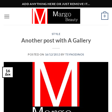
Μετάβαση
ADD ANYTHING HERE OR JUST REMOVE IT...
στο
περιεχόμενο
0
STYLE
Another post with A Gallery
POSTED ON
16/12/2013
BY
TSYNODINOS
16
Δεκ