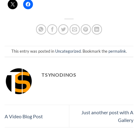
This entry was posted in
Uncategorized
. Bookmark the
permalink
.
TSYNODINOS
Just another post with A
A Video Blog Post
Gallery