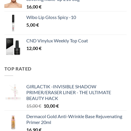
16,00
€
Wibo Lip Gloss Spicy -10
5,00
€
CND Vinylux Weekly Top Coat
12,00
€
TOP RATED
GIRLACTIK -INVISIBLE SHADOW
PRIMER/ERASER LINER - THE ULTIMATE
BEAUTY HACK
Original
Η
15,00
€
10,00
€
price
τρέχουσα
Dermacol Gold Anti-Wrinkle Base Rejuvenating
was:
τιμή
Primer 20ml
15,00 €.
είναι:
16,90
€
10,00 €.