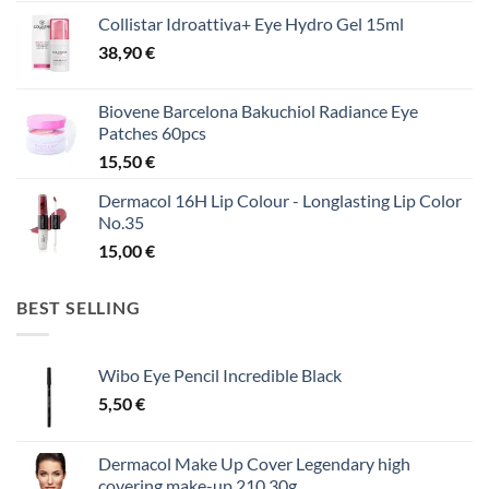
Collistar Idroattiva+ Eye Hydro Gel 15ml
38,90
€
Biovene Barcelona Bakuchiol Radiance Eye
Patches 60pcs
15,50
€
Dermacol 16H Lip Colour - Longlasting Lip Color
No.35
15,00
€
BEST SELLING
Wibo Eye Pencil Incredible Black
5,50
€
Dermacol Make Up Cover Legendary high
covering make-up 210 30g