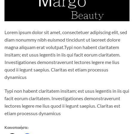
Lorem ipsum dolor sit amet, consectetuer adipiscing elit, sed
diam nonummy nibh euismod tincidunt ut laoreet dolore
magna aliquam erat volutpat.Typi non habent claritatem
insitam; est usus legentis in iis qui facit eorum claritatem.
Investigationes demonstraverunt lectores legere me lius
quod ii legunt saepius. Claritas est etiam processus
dynamicus
Typi non habent claritatem insitam; est usus legentis in iis qui
facit eorum claritatem. Investigationes demonstraverunt
lectores legere me lius quod ii legunt saepius. Claritas est
etiam processus dynamicus
Κοινοποιήστε: