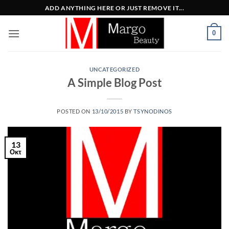
Μετάβαση
ADD ANYTHING HERE OR JUST REMOVE IT...
στο
περιεχόμενο
0
UNCATEGORIZED
A Simple Blog Post
POSTED ON
13/10/2015
BY
TSYNODINOS
13
Οκτ