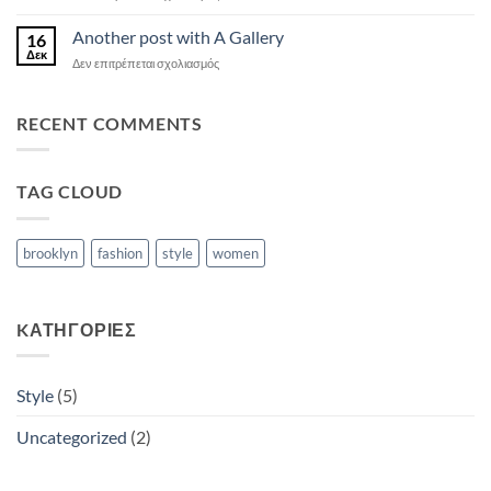
Just
a
Another post with A Gallery
16
cool
Δεκ
στο
Δεν επιτρέπεται σχολιασμός
blog
Another
post
post
with
with
RECENT COMMENTS
Images
A
Gallery
TAG CLOUD
brooklyn
fashion
style
women
KΑΤΗΓΟΡΊΕΣ
Style
(5)
Uncategorized
(2)