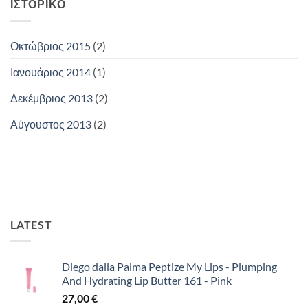
ΙΣΤΟΡΙΚΌ
Οκτώβριος 2015
(2)
Ιανουάριος 2014
(1)
Δεκέμβριος 2013
(2)
Αύγουστος 2013
(2)
LATEST
Diego dalla Palma Peptize My Lips - Plumping
And Hydrating Lip Butter 161 - Pink
27,00
€