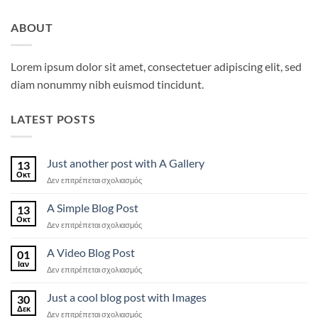
ABOUT
Lorem ipsum dolor sit amet, consectetuer adipiscing elit, sed
diam nonummy nibh euismod tincidunt.
LATEST POSTS
Just another post with A Gallery
13
Οκτ
στο
Δεν επιτρέπεται σχολιασμός
Just
another
A Simple Blog Post
13
post
Οκτ
στο
Δεν επιτρέπεται σχολιασμός
with
A
A
Simple
A Video Blog Post
Gallery
01
Blog
Ιαν
στο
Δεν επιτρέπεται σχολιασμός
Post
A
Video
Just a cool blog post with Images
30
Blog
Δεκ
στο
Δεν επιτρέπεται σχολιασμός
Post