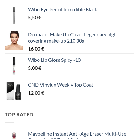
Wibo Eye Pencil Incredible Black
5,50
€
Dermacol Make Up Cover Legendary high
covering make-up 210 30g
16,00
€
Wibo Lip Gloss Spicy -10
5,00
€
CND Vinylux Weekly Top Coat
12,00
€
TOP RATED
Maybelline Instant Anti-Age Eraser Multi-Use