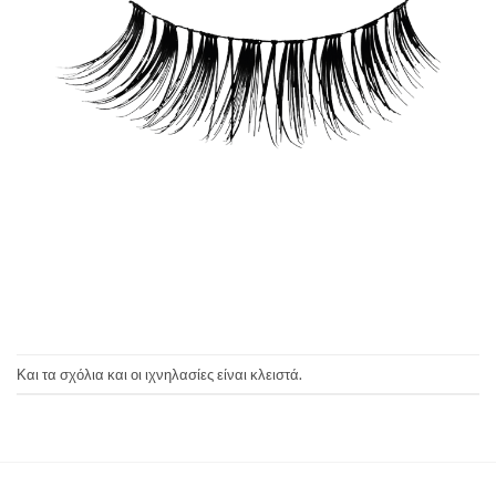
Και τα σχόλια και οι ιχνηλασίες είναι κλειστά.