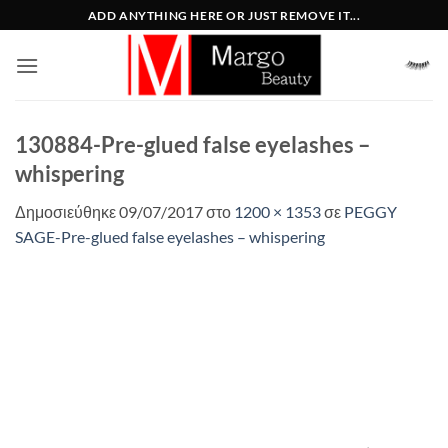
Μετάβαση
ADD ANYTHING HERE OR JUST REMOVE IT...
στο
περιεχόμενο
130884-Pre-glued false eyelashes –
whispering
Δημοσιεύθηκε
09/07/2017
στο
1200 × 1353
σε
PEGGY
SAGE-Pre-glued false eyelashes – whispering