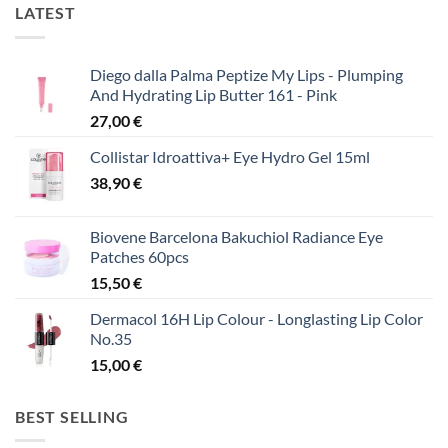
LATEST
Diego dalla Palma Peptize My Lips - Plumping
And Hydrating Lip Butter 161 - Pink
27,00
€
Collistar Idroattiva+ Eye Hydro Gel 15ml
38,90
€
Biovene Barcelona Bakuchiol Radiance Eye
Patches 60pcs
15,50
€
Dermacol 16H Lip Colour - Longlasting Lip Color
No.35
15,00
€
BEST SELLING