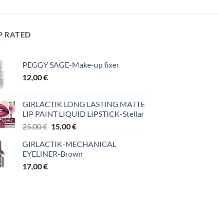
P RATED
PEGGY SAGE-Make-up fixer
12,00
€
GIRLACTIK LONG LASTING MATTE
LIP PAINT LIQUID LIPSTICK-Stellar
Original
Η
25,00
€
15,00
€
price
τρέχουσα
GIRLACTIK-MECHANICAL
was:
τιμή
EYELINER-Brown
25,00 €.
είναι:
17,00
€
15,00 €.