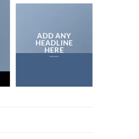
ON THE SHO
BROWSE
ADD ANY
HEADLINE
HERE