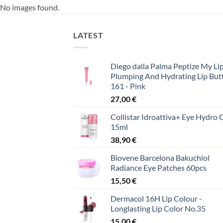
No images found.
LATEST
Diego dalla Palma Peptize My Lip
Plumping And Hydrating Lip But
161 - Pink
27,00
€
Collistar Idroattiva+ Eye Hydro 
15ml
38,90
€
Biovene Barcelona Bakuchiol
Radiance Eye Patches 60pcs
15,50
€
Dermacol 16H Lip Colour -
Longlasting Lip Color No.35
15,00
€