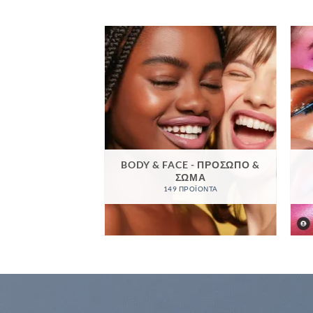
BODY & FACE - ΠΡΌΣΩΠΟ &
ΣΦΟΡΈΣ
ΣΏΜΑ
ΡΟΪΌΝΤΑ
149 ΠΡΟΪΌΝΤΑ