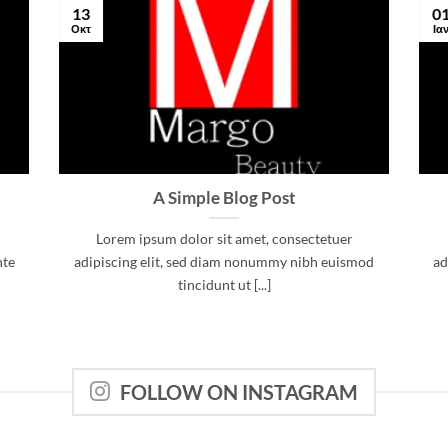
13
0
Οκτ
Ια
A Simple Blog Post
Lorem ipsum dolor sit amet, consectetuer
nte
adipiscing elit, sed diam nonummy nibh euismod
ad
tincidunt ut [...]
FOLLOW ON INSTAGRAM