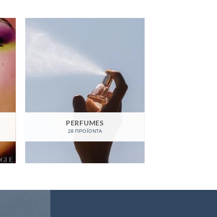
PERFUMES
28 ΠΡΟΪΌΝΤΑ