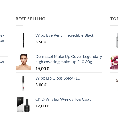
BEST SELLING
TO
s -
Wibo Eye Pencil Incredible Black
ter
5,50
€
Dermacol Make Up Cover Legendary
high covering make-up 210 30g
Gel
16,00
€
Wibo Lip Gloss Spicy -10
5,00
€
CND Vinylux Weekly Top Coat
12,00
€