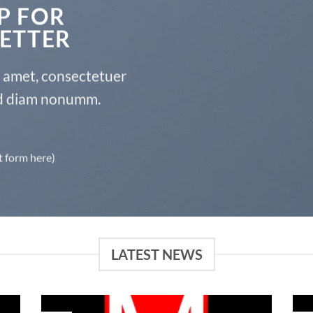
P FOR
ETTER
t amet, consectetuer
sed diam nonumm.
t form here)
LATEST NEWS