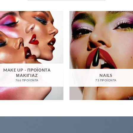
MAKE UP - ΠΡΟΪΌΝΤΑ
ΜΑΚΙΓΙΆΖ
NAILS
766 ΠΡΟΪΌΝΤΑ
73 ΠΡΟΪΌΝΤΑ