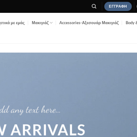
ΕΓΓΡΑΦΉ
ετικά με εμάς
Μακιγιάζ
Accessories-Αξεσουάρ Μακιγιάζ
Body 
dd any text here…
 ARRIVALS