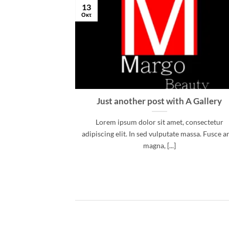
13
Οκτ
 and Retina
Just another post with A Gallery
.
Lorem ipsum dolor sit amet, consectetur
, consectetur
adipiscing elit. In sed vulputate massa. Fusce a
d risus, sit amet
magna, [...]