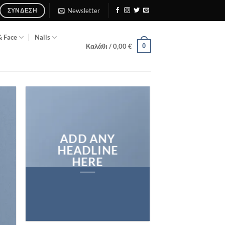
Newsletter
ΣΎΝΔΕΣΗ
& Face
Nails
0
Καλάθι /
0,00
€
ADD ANY
HEADLINE
HERE
Add any text here…
NEW ARRIVA