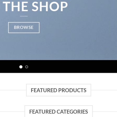
 THE SHOP
BROWSE
FEATURED PRODUCTS
FEATURED CATEGORIES