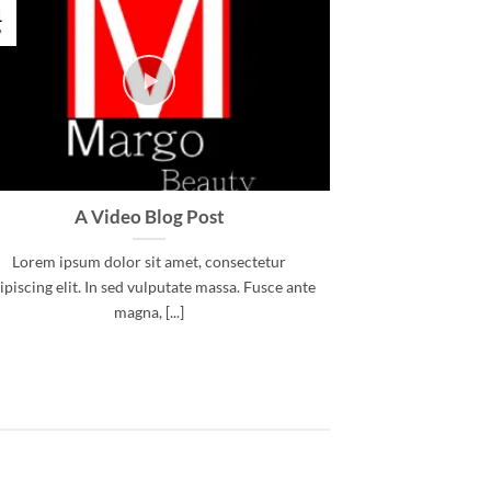
1
ν
A Video Blog Post
Lorem ipsum dolor sit amet, consectetur
ipiscing elit. In sed vulputate massa. Fusce ante
magna, [...]