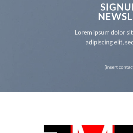
SIGNU
NEWSL
Lorem ipsum dolor si
adipiscing elit, 
(insert contac