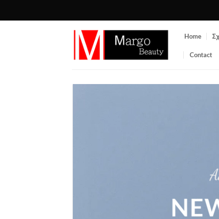
Μετάβαση
στο
περιεχόμενο
Home
Σχ
Contact
A
NEW