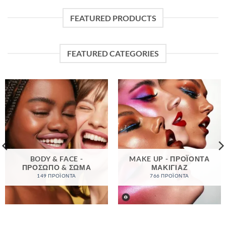
FEATURED PRODUCTS
FEATURED CATEGORIES
BODY & FACE -
MAKE UP - ΠΡΟΪΌΝΤΑ
ΠΡΌΣΩΠΟ & ΣΏΜΑ
ΜΑΚΙΓΙΆΖ
149 ΠΡΟΪΌΝΤΑ
766 ΠΡΟΪΌΝΤΑ