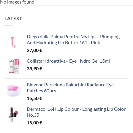
No images found.
LATEST
Diego dalla Palma Peptize My Lips - Plumping
And Hydrating Lip Butter 161 - Pink
27,00
€
Collistar Idroattiva+ Eye Hydro Gel 15ml
38,90
€
Biovene Barcelona Bakuchiol Radiance Eye
Patches 60pcs
15,50
€
Dermacol 16H Lip Colour - Longlasting Lip Color
No.35
15,00
€