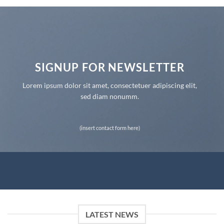
SIGNUP FOR NEWSLETTER
Lorem ipsum dolor sit amet, consectetuer adipiscing elit,
sed diam nonumm.
(insert contact form here)
LATEST NEWS