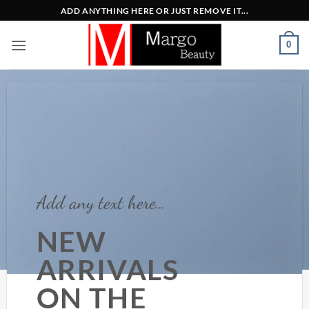
Μετάβαση
ADD ANYTHING HERE OR JUST REMOVE IT...
στο
περιεχόμενο
0
Add any text here…
NEW
ARRIVALS
ON THE