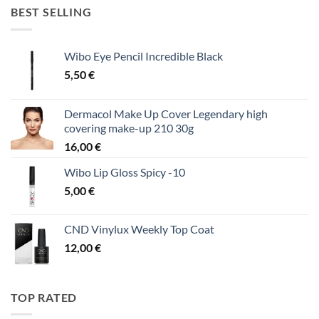
BEST SELLING
Wibo Eye Pencil Incredible Black
5,50
€
Dermacol Make Up Cover Legendary high
covering make-up 210 30g
16,00
€
Wibo Lip Gloss Spicy -10
5,00
€
CND Vinylux Weekly Top Coat
12,00
€
TOP RATED