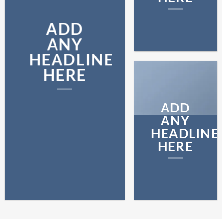
ADD
ANY
HEADLINE
HERE
ADD
ANY
HEADLINE
HERE