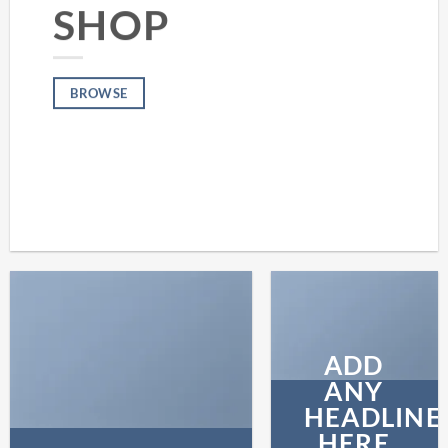
SHOP
BROWSE
ADD
ANY
HEADLINE
HERE