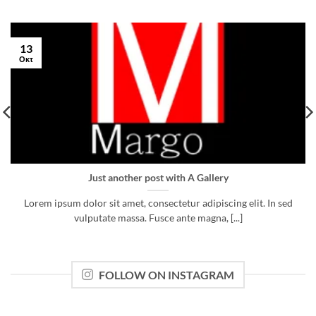
13
Οκτ
Just another post with A Gallery
Lorem ipsum dolor sit amet, consectetur adipiscing elit. In sed
vulputate massa. Fusce ante magna, [...]
FOLLOW ON INSTAGRAM