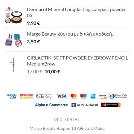
Dermacol Mineral Long-lasting compact powder
03
9,90
€
Margo Beauty-ξύστρα με διπλή υποδοχή.
3,50
€
GIRLACTIK-SOFT POWDER EYEBROW PENCIL-
MediumBrow
Original
Η
17,00
€
10,00
€
price
τρέχουσα
was:
τιμή
17,00 €.
είναι:
10,00 €.
ΌΡΟΙ ΧΡΉΣΗΣ
Margo Beauty -Ερμού 18 Αθήνα, Ελλάδα