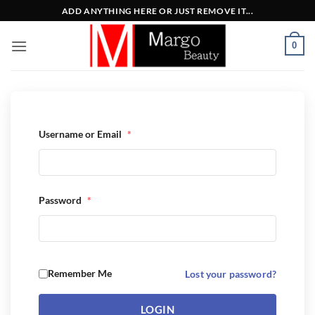
Μετάβαση
ADD ANYTHING HERE OR JUST REMOVE IT...
στο
περιεχόμενο
0
Username or Email
*
Password
*
Remember Me
Lost your password?
LOGIN