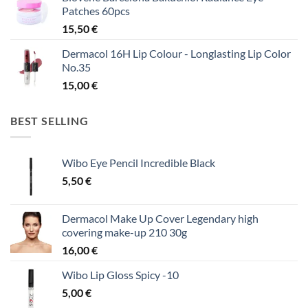
Patches 60pcs
15,50
€
Dermacol 16H Lip Colour - Longlasting Lip Color
No.35
15,00
€
BEST SELLING
Wibo Eye Pencil Incredible Black
5,50
€
Dermacol Make Up Cover Legendary high
covering make-up 210 30g
16,00
€
Wibo Lip Gloss Spicy -10
5,00
€