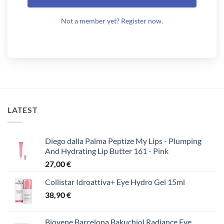
Not a member yet? Register now.
LATEST
Diego dalla Palma Peptize My Lips - Plumping
And Hydrating Lip Butter 161 - Pink
27,00
€
Collistar Idroattiva+ Eye Hydro Gel 15ml
38,90
€
Biovene Barcelona Bakuchiol Radiance Eye