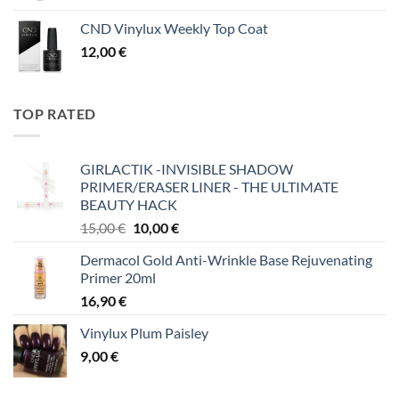
CND Vinylux Weekly Top Coat
12,00
€
TOP RATED
GIRLACTIK -INVISIBLE SHADOW
PRIMER/ERASER LINER - THE ULTIMATE
BEAUTY HACK
Original
Η
15,00
€
10,00
€
price
τρέχουσα
Dermacol Gold Anti-Wrinkle Base Rejuvenating
was:
τιμή
Primer 20ml
15,00 €.
είναι:
16,90
€
10,00 €.
Vinylux Plum Paisley
9,00
€