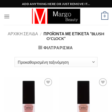
Μετάβαση
ADD ANYTHING HERE OR JUST REMOVE IT...
στο
περιεχόμενο
0
ΑΡΧΙΚΉ ΣΕΛΊΔΑ
/
ΠΡΟΪΌΝΤΑ ΜΕ ΕΤΙΚΈΤΑ “BLUSH
O'CLOCK”
ΦΙΛΤΡΆΡΙΣΜΑ
Add to
Add to
Wishlist
Wishlist