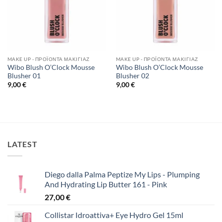
MAKE UP - ΠΡΟΪΌΝΤΑ ΜΑΚΙΓΙΆΖ
MAKE UP - ΠΡΟΪΌΝΤΑ ΜΑΚΙΓΙΆΖ
Wibo Blush O’Clock Mousse
Wibo Blush O’Clock Mousse
Blusher 01
Blusher 02
9,00
€
9,00
€
LATEST
Diego dalla Palma Peptize My Lips - Plumping
And Hydrating Lip Butter 161 - Pink
27,00
€
Collistar Idroattiva+ Eye Hydro Gel 15ml