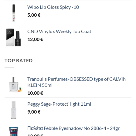
Wibo Lip Gloss Spicy -10
5,00
€
CND Vinylux Weekly Top Coat
12,00
€
TOP RATED
Tranoulis Perfumes-OBSESSED type of CALVIN
KLEIN 50ml
10,00
€
Peggy Sage-Protect’ light 11ml
9,00
€
Παλέτα Febble Eyeshadow No 2886-4 - 24gr
12,00
€