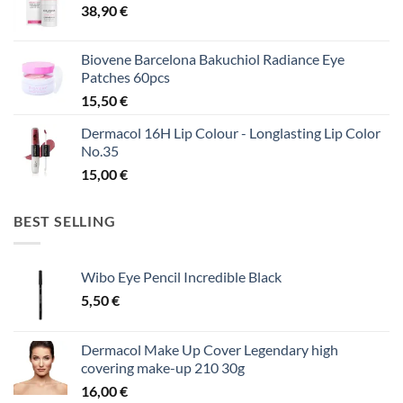
38,90
€
Biovene Barcelona Bakuchiol Radiance Eye
Patches 60pcs
15,50
€
Dermacol 16H Lip Colour - Longlasting Lip Color
No.35
15,00
€
BEST SELLING
Wibo Eye Pencil Incredible Black
5,50
€
Dermacol Make Up Cover Legendary high
covering make-up 210 30g
16,00
€