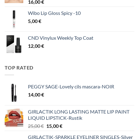
16,00
€
Wibo Lip Gloss Spicy -10
5,00
€
CND Vinylux Weekly Top Coat
12,00
€
TOP RATED
PEGGY SAGE-Lovely cils mascara-NOIR
14,00
€
GIRLACTIK LONG LASTING MATTE LIP PAINT
LIQUID LIPSTICK-Rustik
Original
Η
25,00
€
15,00
€
price
τρέχουσα
GIRLACTIK-SPARKLE EYELINER SINGLES-Silver
was:
τιμή