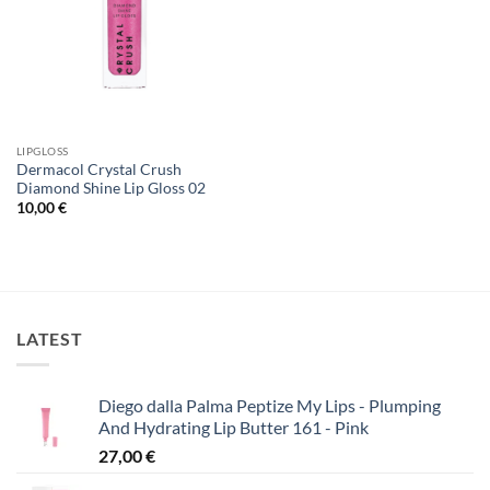
LIPGLOSS
Dermacol Crystal Crush
Diamond Shine Lip Gloss 02
10,00
€
LATEST
Diego dalla Palma Peptize My Lips - Plumping
And Hydrating Lip Butter 161 - Pink
27,00
€