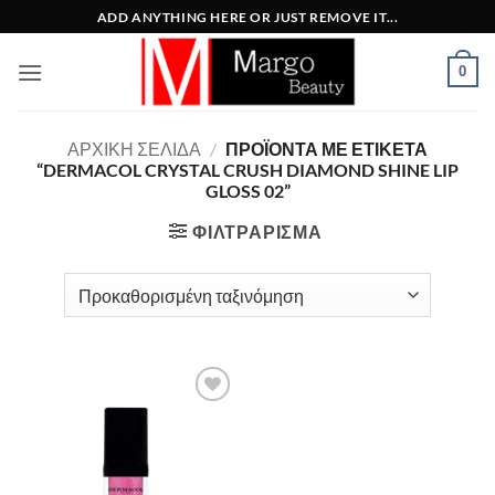
Μετάβαση
ADD ANYTHING HERE OR JUST REMOVE IT...
στο
περιεχόμενο
0
ΑΡΧΙΚΉ ΣΕΛΊΔΑ
/
ΠΡΟΪΌΝΤΑ ΜΕ ΕΤΙΚΈΤΑ
“DERMACOL CRYSTAL CRUSH DIAMOND SHINE LIP
GLOSS 02”
ΦΙΛΤΡΆΡΙΣΜΑ
Add to
Wishlist