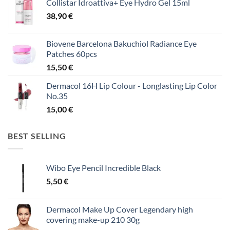
Collistar Idroattiva+ Eye Hydro Gel 15ml
38,90
€
Biovene Barcelona Bakuchiol Radiance Eye
Patches 60pcs
15,50
€
Dermacol 16H Lip Colour - Longlasting Lip Color
No.35
15,00
€
BEST SELLING
Wibo Eye Pencil Incredible Black
5,50
€
Dermacol Make Up Cover Legendary high
covering make-up 210 30g