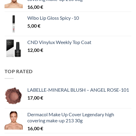
16,00
€
Wibo Lip Gloss Spicy -10
5,00
€
CND Vinylux Weekly Top Coat
12,00
€
TOP RATED
LABELLE-MINERAL BLUSH – ANGEL ROSE-101
17,00
€
Dermacol Make Up Cover Legendary high
covering make-up 213 30g
16,00
€