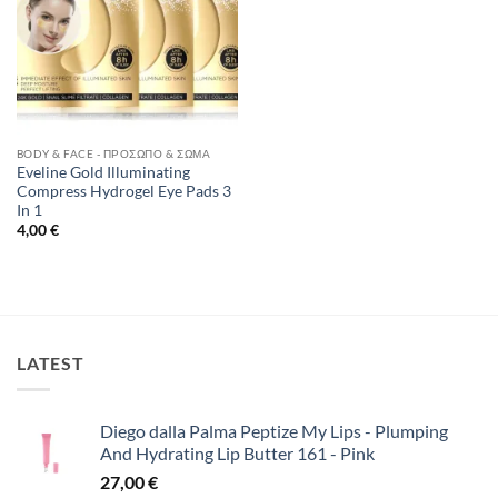
BODY & FACE - ΠΡΌΣΩΠΟ & ΣΏΜΑ
Eveline Gold Illuminating
Compress Hydrogel Eye Pads 3
In 1
4,00
€
LATEST
Diego dalla Palma Peptize My Lips - Plumping
And Hydrating Lip Butter 161 - Pink
27,00
€