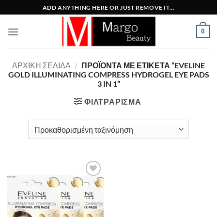
Μετάβαση
ADD ANYTHING HERE OR JUST REMOVE IT...
στο
περιεχόμενο
0
ΑΡΧΙΚΉ ΣΕΛΊΔΑ
/
ΠΡΟΪΌΝΤΑ ΜΕ ΕΤΙΚΈΤΑ “EVELINE
GOLD ILLUMINATING COMPRESS HYDROGEL EYE PADS
3 IN 1”
ΦΙΛΤΡΆΡΙΣΜΑ
Add to
Wishlist