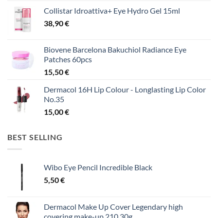
Collistar Idroattiva+ Eye Hydro Gel 15ml
38,90
€
Biovene Barcelona Bakuchiol Radiance Eye
Patches 60pcs
15,50
€
Dermacol 16H Lip Colour - Longlasting Lip Color
No.35
15,00
€
BEST SELLING
Wibo Eye Pencil Incredible Black
5,50
€
Dermacol Make Up Cover Legendary high
covering make-up 210 30g