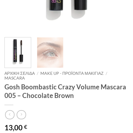
ΑΡΧΙΚΉ ΣΕΛΊΔΑ
/
MAKE UP - ΠΡΟΪΌΝΤΑ ΜΑΚΙΓΙΆΖ
/
MASCARA
Gosh Boombastic Crazy Volume Mascara
005 – Chocolate Brown
13,00
€