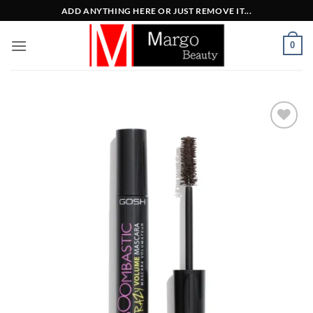
Μετάβαση
ADD ANYTHING HERE OR JUST REMOVE IT...
στο
περιεχόμενο
0
Add to
Wishlist