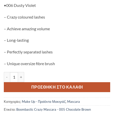
•006 Dusty Violet
– Crazy coloured lashes
– Achieve amazing volume
– Long-lasting
– Perfectly separated lashes
– Unique oversize fibre brush
Gosh Boombastic Crazy Volume Mascara 005 - Chocolate Brown πο
ΠΡΟΣΘΉΚΗ ΣΤΟ ΚΑΛΆΘΙ
Κατηγορίες:
Make Up - Προϊόντα Μακιγιάζ
,
Mascara
Ετικέτα:
Boombastic Crazy Mascara - 005 Chocolate Brown