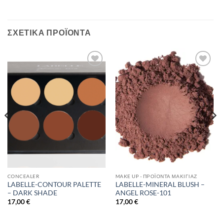
ΣΧΕΤΙΚΆ ΠΡΟΪΌΝΤΑ
Add to
Add to
Wishlist
Wishlist
CONCEALER
MAKE UP - ΠΡΟΪΌΝΤΑ ΜΑΚΙΓΙΆΖ
LABELLE-CONTOUR PALETTE
LABELLE-MINERAL BLUSH –
– DARK SHADE
ANGEL ROSE-101
17,00
€
17,00
€