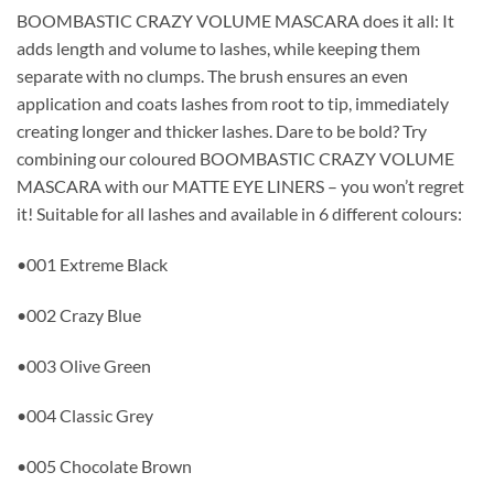
BOOMBASTIC CRAZY VOLUME MASCARA does it all: It
adds length and volume to lashes, while keeping them
separate with no clumps. The brush ensures an even
application and coats lashes from root to tip, immediately
creating longer and thicker lashes. Dare to be bold? Try
combining our coloured BOOMBASTIC CRAZY VOLUME
MASCARA with our MATTE EYE LINERS – you won’t regret
it! Suitable for all lashes and available in 6 different colours:
•001 Extreme Black
•002 Crazy Blue
•003 Olive Green
•004 Classic Grey
•005 Chocolate Brown