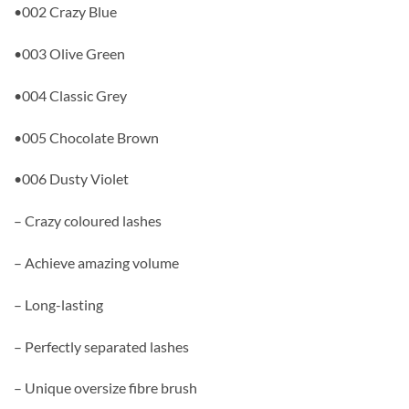
•002 Crazy Blue
•003 Olive Green
•004 Classic Grey
•005 Chocolate Brown
•006 Dusty Violet
– Crazy coloured lashes
– Achieve amazing volume
– Long-lasting
– Perfectly separated lashes
– Unique oversize fibre brush