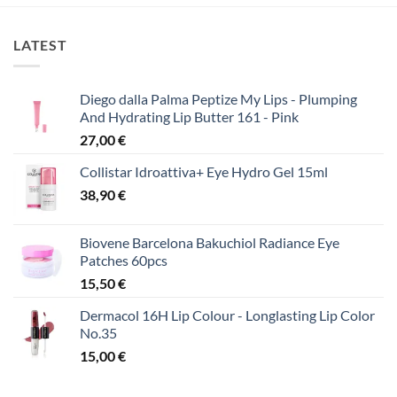
LATEST
Diego dalla Palma Peptize My Lips - Plumping
And Hydrating Lip Butter 161 - Pink
27,00
€
Collistar Idroattiva+ Eye Hydro Gel 15ml
38,90
€
Biovene Barcelona Bakuchiol Radiance Eye
Patches 60pcs
15,50
€
Dermacol 16H Lip Colour - Longlasting Lip Color
No.35
15,00
€