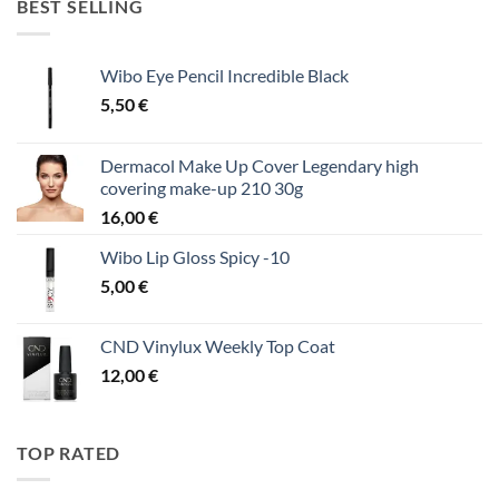
BEST SELLING
Wibo Eye Pencil Incredible Black
5,50
€
Dermacol Make Up Cover Legendary high
covering make-up 210 30g
16,00
€
Wibo Lip Gloss Spicy -10
5,00
€
CND Vinylux Weekly Top Coat
12,00
€
TOP RATED