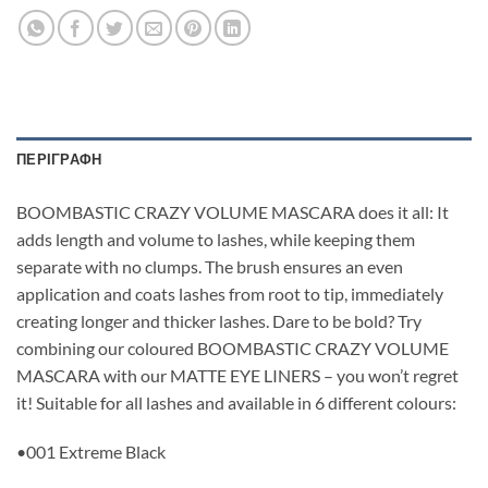
ΠΕΡΙΓΡΑΦΉ
BOOMBASTIC CRAZY VOLUME MASCARA does it all: It
adds length and volume to lashes, while keeping them
separate with no clumps. The brush ensures an even
application and coats lashes from root to tip, immediately
creating longer and thicker lashes. Dare to be bold? Try
combining our coloured BOOMBASTIC CRAZY VOLUME
MASCARA with our MATTE EYE LINERS – you won’t regret
it! Suitable for all lashes and available in 6 different colours:
•001 Extreme Black