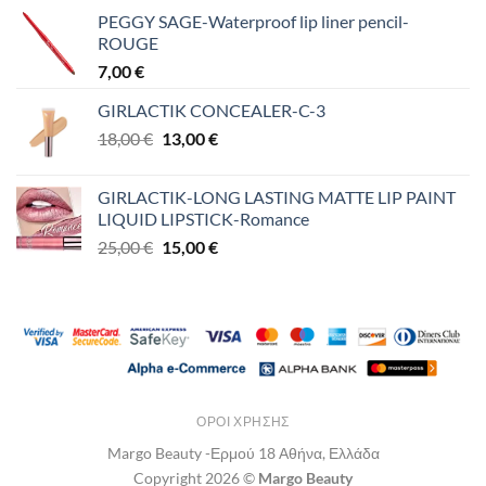
PEGGY SAGE-Waterproof lip liner pencil-
ROUGE
7,00
€
GIRLACTIK CONCEALER-C-3
Original
Η
18,00
€
13,00
€
price
τρέχουσα
was:
τιμή
GIRLACTIK-LONG LASTING MATTE LIP PAINT
18,00 €.
είναι:
LIQUID LIPSTICK-Romance
13,00 €.
Original
Η
25,00
€
15,00
€
price
τρέχουσα
was:
τιμή
25,00 €.
είναι:
15,00 €.
ΌΡΟΙ ΧΡΉΣΗΣ
Margo Beauty -Ερμού 18 Αθήνα, Ελλάδα
Copyright 2026 ©
Margo Beauty