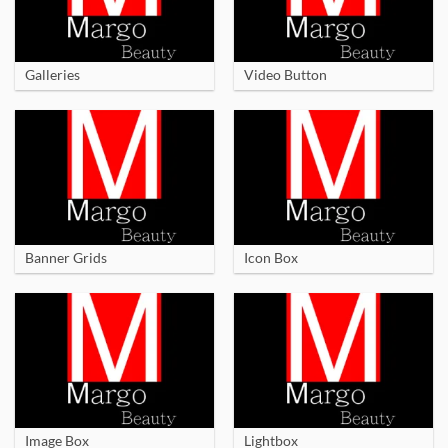
Galleries
Video Button
Banner Grids
Icon Box
Image Box
Lightbox