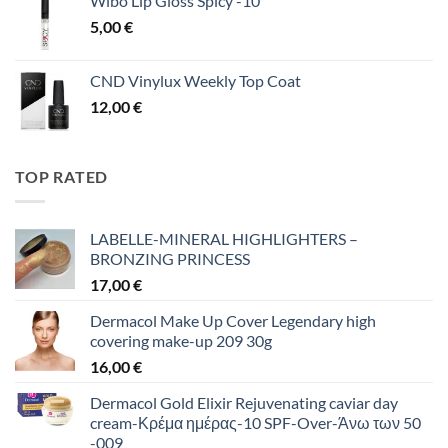
Wibo Lip Gloss Spicy -10
5,00
€
CND Vinylux Weekly Top Coat
12,00
€
TOP RATED
LABELLE-MINERAL HIGHLIGHTERS –
BRONZING PRINCESS
17,00
€
Dermacol Make Up Cover Legendary high
covering make-up 209 30g
16,00
€
Dermacol Gold Elixir Rejuvenating caviar day
cream-Κρέμα ημέρας-10 SPF-Over-Άνω των 50
-009