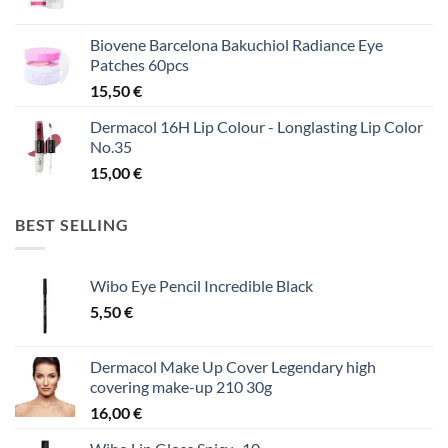
Biovene Barcelona Bakuchiol Radiance Eye
Patches 60pcs
15,50
€
Dermacol 16H Lip Colour - Longlasting Lip Color
No.35
15,00
€
BEST SELLING
Wibo Eye Pencil Incredible Black
5,50
€
Dermacol Make Up Cover Legendary high
covering make-up 210 30g
16,00
€