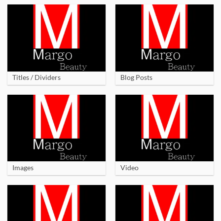
Titles / Dividers
Blog Posts
Images
Video