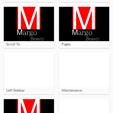
Scroll To
Pages
Left Sidebar
Maintenance