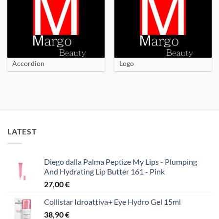
Accordion
Logo
LATEST
Diego dalla Palma Peptize My Lips - Plumping
And Hydrating Lip Butter 161 - Pink
27,00
€
Collistar Idroattiva+ Eye Hydro Gel 15ml
38,90
€