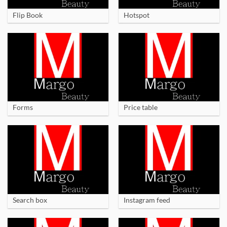
Flip Book
Hotspot
Forms
Price table
Search box
Instagram feed