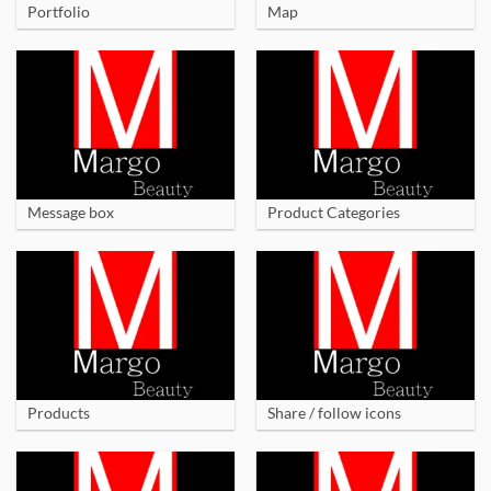
Portfolio
Map
Message box
Product Categories
Products
Share / follow icons