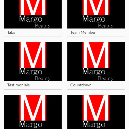
Tabs
Team Member
Testimonials
Countdown