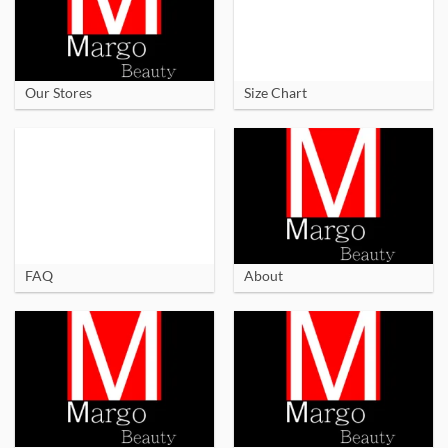
Our Stores
Size Chart
FAQ
About