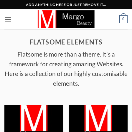
Μετάβαση
ADD ANYTHING HERE OR JUST REMOVE IT...
στο
περιεχόμενο
0
FLATSOME ELEMENTS
Flatsome is more than a theme. It's a
framework for creating amazing Websites.
Here is a collection of our highly customisable
elements.