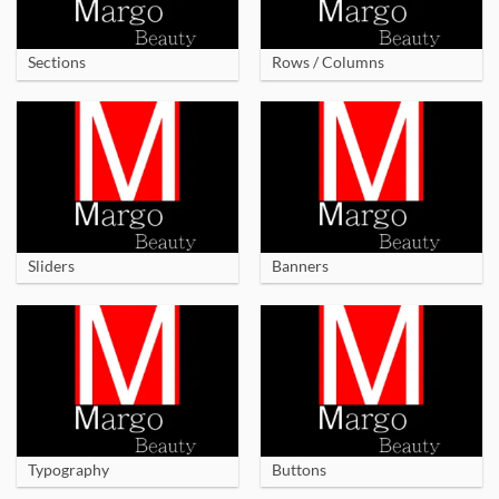
Sections
Rows / Columns
Sliders
Banners
Typography
Buttons