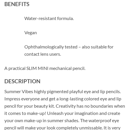
BENEFITS
Water-resistant formula.
Vegan
Ophthalmologically tested – also suitable for
contact lens users.
A practical SLIM MINI mechanical pencil.
DESCRIPTION
Summer Vibes highly pigmented playful eye and lip pencils.
Impress everyone and get a long-lasting colored eye and lip
pencil for your beauty kit. Creativity has no boundaries when
it comes to make-up! Unleash your imagination and create
your own make-up in summer shades. The waterproof eye
pencil will make your look completely unmissable. It is very