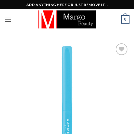
Μετάβαση
ADD ANYTHING HERE OR JUST REMOVE IT...
στο
περιεχόμενο
0
Add to
Wishlist