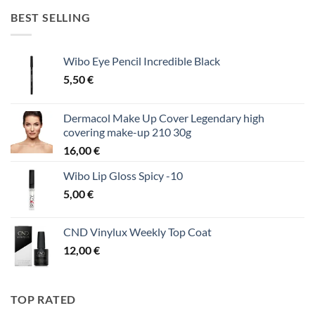
BEST SELLING
Wibo Eye Pencil Incredible Black
5,50
€
Dermacol Make Up Cover Legendary high
covering make-up 210 30g
16,00
€
Wibo Lip Gloss Spicy -10
5,00
€
CND Vinylux Weekly Top Coat
12,00
€
TOP RATED