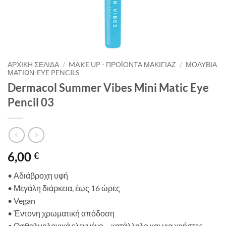
ΑΡΧΙΚΉ ΣΕΛΊΔΑ
/
MAKE UP - ΠΡΟΪΌΝΤΑ ΜΑΚΙΓΙΆΖ
/
ΜΟΛΎΒΙΑ
ΜΑΤΙΏΝ-EYE PENCILS
Dermacol Summer Vibes Mini Matic Eye
Pencil 03
6,00
€
• Αδιάβροχη υφή
•
Μεγάλη διάρκεια,
έως
16
ώρε
ς
•
Vegan
•
Έντονη
χρωματική
απόδοση
•
Οφθαλμολογικά ελεγμένο
–
κατάλληλο και για χρήστες