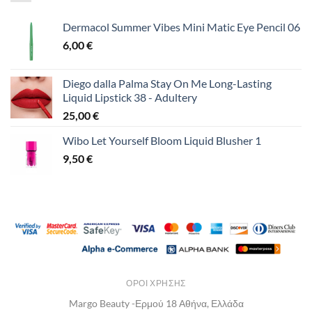
Dermacol Summer Vibes Mini Matic Eye Pencil 06
6,00
€
Diego dalla Palma Stay On Me Long-Lasting
Liquid Lipstick 38 - Adultery
25,00
€
Wibo Let Yourself Bloom Liquid Blusher 1
9,50
€
ΌΡΟΙ ΧΡΉΣΗΣ
Margo Beauty -Ερμού 18 Αθήνα, Ελλάδα