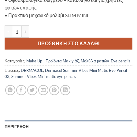
φακών επαφής
•
Πρακτικό μηχανικό μολύβι SLIM MINI
Dermacol Summer Vibes Mini Matic Eye Pencil 03 ποσότητα
ΠΡΟΣΘΉΚΗ ΣΤΟ ΚΑΛΆΘΙ
Κατηγορίες:
Make Up - Προϊόντα Μακιγιάζ
,
Μολύβια ματιών-Eye pencils
Ετικέτες:
DERMACOL
,
Dermacol Summer Vibes Mini Matic Eye Pencil
03
,
Summer Vibes Mini matic eye pencils
ΠΕΡΙΓΡΑΦΉ