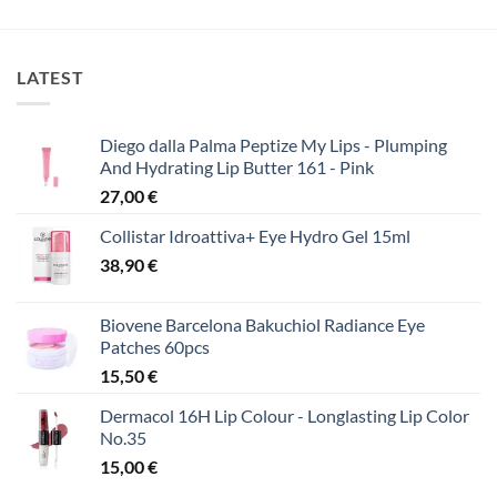
was:
τιμή
25,00 €.
είναι:
15,00 €.
LATEST
Diego dalla Palma Peptize My Lips - Plumping
And Hydrating Lip Butter 161 - Pink
27,00
€
Collistar Idroattiva+ Eye Hydro Gel 15ml
38,90
€
Biovene Barcelona Bakuchiol Radiance Eye
Patches 60pcs
15,50
€
Dermacol 16H Lip Colour - Longlasting Lip Color
No.35
15,00
€