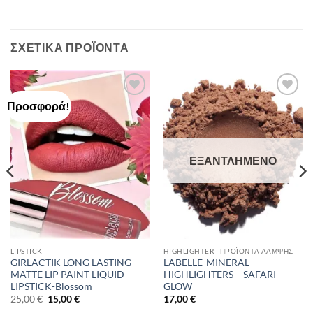
ΣΧΕΤΙΚΆ ΠΡΟΪΌΝΤΑ
Προσφορά!
Add to
Add to
Wishlist
Wishlist
ΕΞΑΝΤΛΗΜΈΝΟ
LIPSTICK
HIGHLIGHTER | ΠΡΟΪΌΝΤΑ ΛΆΜΨΗΣ
GIRLACTIK LONG LASTING
LABELLE-MINERAL
MATTE LIP PAINT LIQUID
HIGHLIGHTERS – SAFARI
LIPSTICK-Blossom
GLOW
Original
Η
25,00
€
15,00
€
17,00
€
price
τρέχουσα