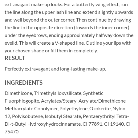
extravagant make-up looks. For a butterfly wing effect, run
the line along the upper lash line and extend slightly upwards
and well beyond the outer corner. Then continue by drawing
the line in the opposite direction (towards the inner corner)
under the eyebrows, ending approximately halfway down the
eyelid. This will create a V-shaped line. Outline your lips with
your chosen shade or fill them in completely.
RESULT
Perfectly extravagant and long-lasting make-up.
INGREDIENTS
Dimethicone, Trimethylsiloxysilicate, Synthetic
Fluorphlogopite, Acrylates/Stearyl Acrylate/Dimethicone
Methacrylate Copolymer, Polyethylene, Ozokerite, Nylon-
12, Polyisobutene, Isobutyl Stearate, Pentaerythrityl Tetra-
Di-t-Butyl Hydroxyhydrocinnamate, CI 77891, CI 19140, CI
75470