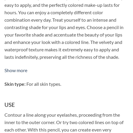
easy to apply, and the perfectly colored make-up lasts for
hours. You can enjoy a completely different color
combination every day. Treat yourself to an intense and
contrasting shade for your lips and eyes. Choose a pencil in
your favorite shade and accentuate the beauty of your lips
and enhance your look with a colored line. The velvety and
waterproof texture makes it extremely easy to apply and
lasts indefinitely, preserving all the richness of the shade.
Show more
Skin type:
For all skin types.
USE
Contour a line along your eyelashes, proceeding from the
inner to the outer corner. Or try two colored lines on top of
each other. With this pencil, you can create even very